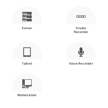
Server
Studio
Recorder
Tablet
Voice Recorder
Workstation