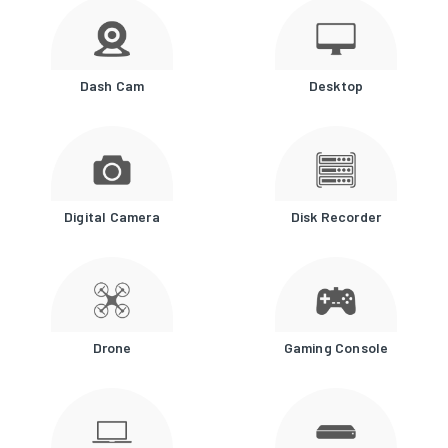
Dash Cam
Desktop
Digital Camera
Disk Recorder
Drone
Gaming Console