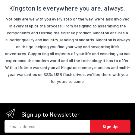
Kingston is everywhere you are, always.
Not only are we with you every step of the way, we’re also involved
in every step of the process. From designing to assembling the
components and testing the finished product. Kingston ensures a
superior quality and industry-leading standards. Kingston is always
on the go, helping you find your way and navigating life’s
adventures. Supporting all aspects of your life and ensuring you can
experience the modern world and all the technology it has to offer.
With a lifetime warranty on all Kingston memory modules and multi-
year warranties on SSDs USB flash drives, we’ll be there with you
for years to come.
Sign up to Newsletter
Email address
Sign Up