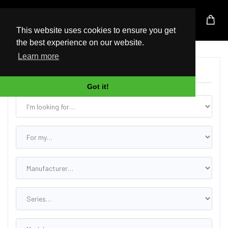
UK Based Kingston Reseller
This website uses cookies to ensure you get
the best experience on our website.
Learn more
Find the Correct Upgrade
Got it!