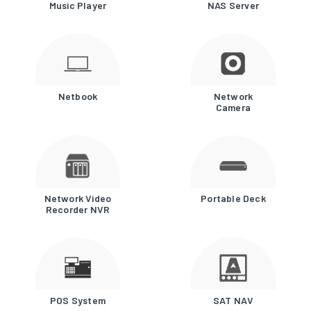
Music Player
NAS Server
Netbook
Network
Camera
Network Video
Portable Deck
Recorder NVR
POS System
SAT NAV