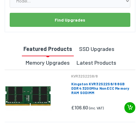
Find Upgrades
Featured Products
SSD Upgrades
Memory Upgrades
Latest Products
KVR32S22S8/8
Kingston KVR32S22S8/8 8GB
DDR4 3200Mhz Non ECC Memory
RAM SODIMM
£106.60
(inc. VAT)