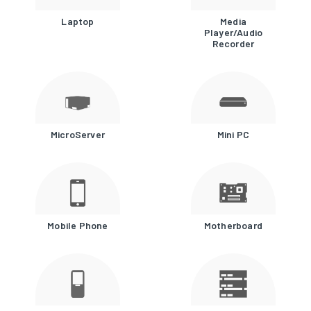
Laptop
Media
Player/Audio
Recorder
MicroServer
Mini PC
Mobile Phone
Motherboard