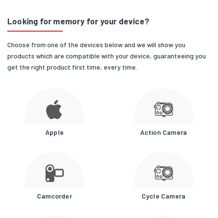
Looking for memory for your device?
Choose from one of the devices below and we will show you
products which are compatible with your device, guaranteeing you
get the right product first time, every time.
Apple
Action Camera
Camcorder
Cycle Camera