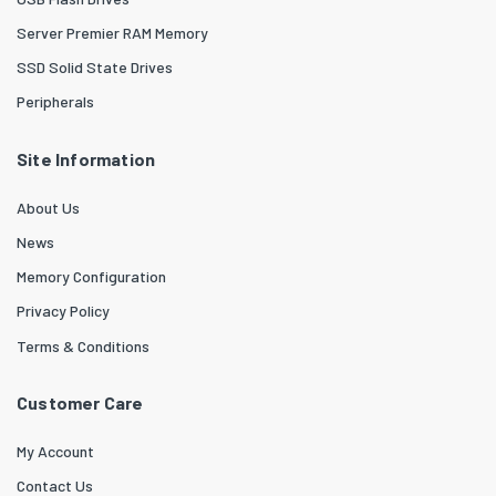
Server Premier RAM Memory
SSD Solid State Drives
Peripherals
Site Information
About Us
News
Memory Configuration
Privacy Policy
Terms & Conditions
Customer Care
My Account
Contact Us