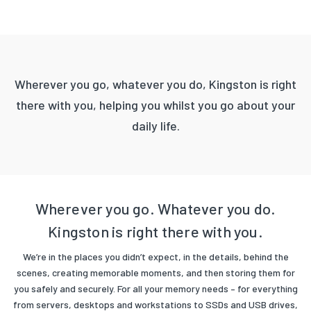
Wherever you go, whatever you do, Kingston is right
there with you, helping you whilst you go about your
daily life.
Wherever you go. Whatever you do.
Kingston is right there with you.
We’re in the places you didn’t expect, in the details, behind the
scenes, creating memorable moments, and then storing them for
you safely and securely. For all your memory needs – for everything
from servers, desktops and workstations to SSDs and USB drives,