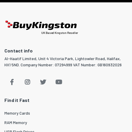
UK Based Kingston Reseller
Contact info
Al-Haatif Limited, Unit 4 Victoria Park, Lightowler Road, Halifax,
HX1 5ND. Company Number: 07294999 VAT Number: GB160932026
Find it Fast
Memory Cards
RAM Memory
USB Flash Drives