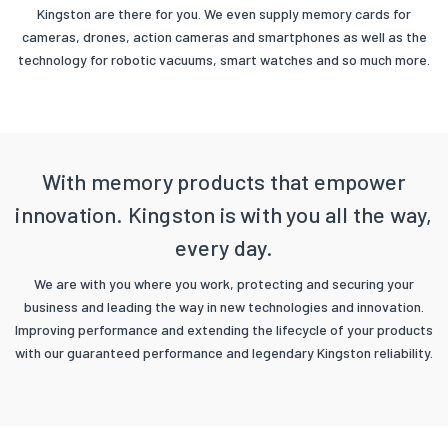
Kingston are there for you. We even supply memory cards for
cameras, drones, action cameras and smartphones as well as the
technology for robotic vacuums, smart watches and so much more.
With memory products that empower
innovation. Kingston is with you all the way,
every day.
We are with you where you work, protecting and securing your
business and leading the way in new technologies and innovation.
Improving performance and extending the lifecycle of your products
with our guaranteed performance and legendary Kingston reliability.