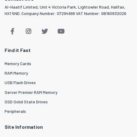
Al-Haatif Limited, Unit 4 Victoria Park, Lightowler Road, Halifax,
HX1 5ND. Company Number: 07294999 VAT Number: GB160932026
Find it Fast
Memory Cards
RAM Memory
USB Flash Drives
Server Premier RAM Memory
SSD Solid State Drives
Peripherals
Site Information