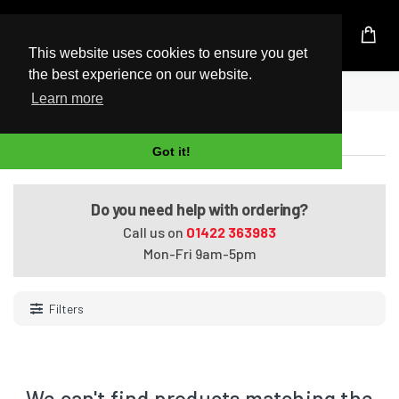
UK Based Kingston Reseller
This website uses cookies to ensure you get
the best experience on our website.
Home
SDXC Cards
Learn more
SDXC Cards
Got it!
Do you need help with ordering?
Call us on
01422 363983
Mon-Fri 9am-5pm
Filters
We can't find products matching the