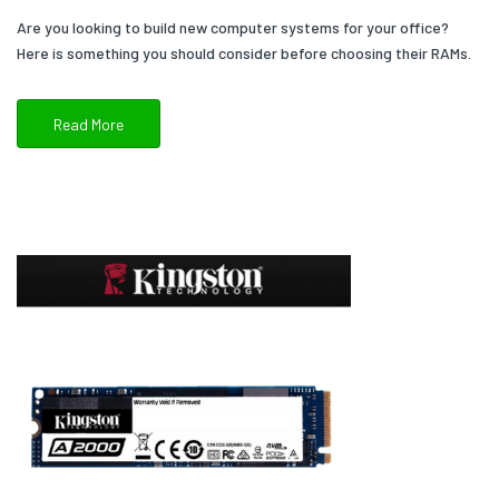
Are you looking to build new computer systems for your office?
Here is something you should consider before choosing their RAMs.
Read More