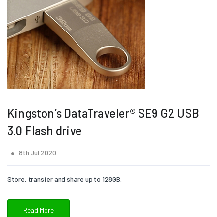
Kingston’s DataTraveler® SE9 G2 USB
3.0 Flash drive
8th Jul 2020
Store, transfer and share up to 128GB.
Read More