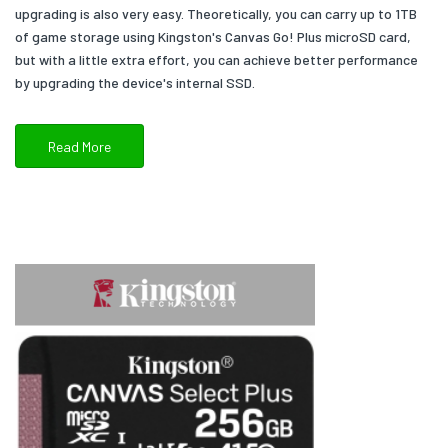
upgrading is also very easy. Theoretically, you can carry up to 1TB
of game storage using Kingston's Canvas Go! Plus microSD card,
but with a little extra effort, you can achieve better performance
by upgrading the device's internal SSD.
Read More