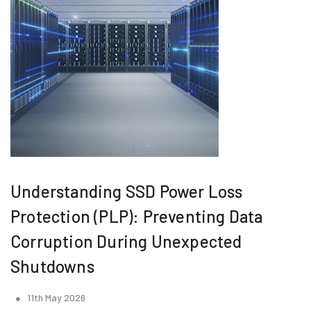
Understanding SSD Power Loss
Protection (PLP): Preventing Data
Corruption During Unexpected
Shutdowns
11th May 2026