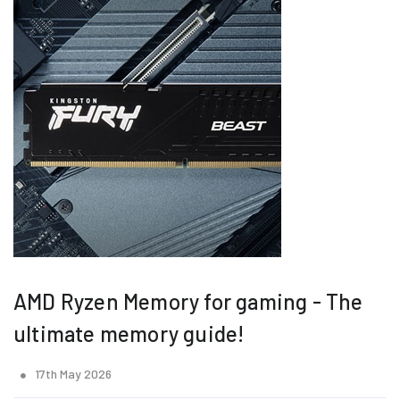
AMD Ryzen Memory for gaming - The
ultimate memory guide!
17th May 2026