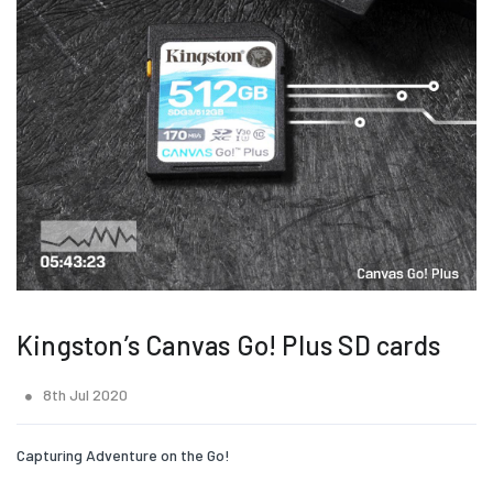
Kingston’s Canvas Go! Plus SD cards
8th Jul 2020
Capturing Adventure on the Go!