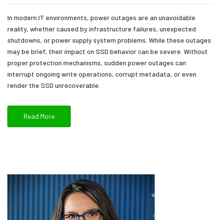
In modern IT environments, power outages are an unavoidable
reality, whether caused by infrastructure failures, unexpected
shutdowns, or power supply system problems. While these outages
may be brief, their impact on SSD behavior can be severe. Without
proper protection mechanisms, sudden power outages can
interrupt ongoing write operations, corrupt metadata, or even
render the SSD unrecoverable.
Read More