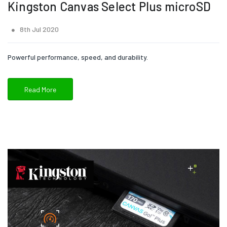
Kingston Canvas Select Plus microSD
8th Jul 2020
Powerful performance, speed, and durability.
Read More