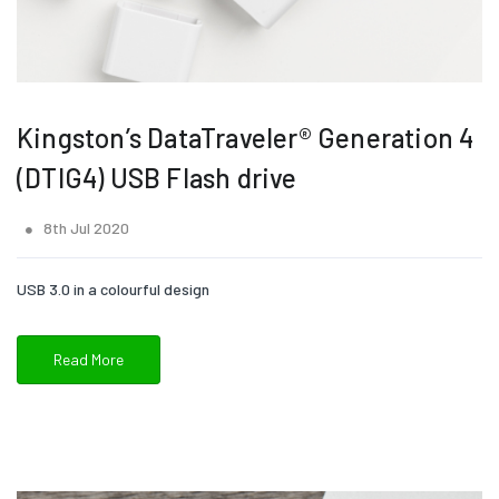
Kingston’s DataTraveler® Generation 4
(DTIG4) USB Flash drive
8th Jul 2020
USB 3.0 in a colourful design
Read More