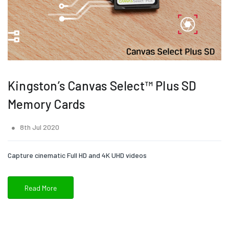
Kingston’s Canvas Select™ Plus SD
Memory Cards
8th Jul 2020
Capture cinematic Full HD and 4K UHD videos
Read More