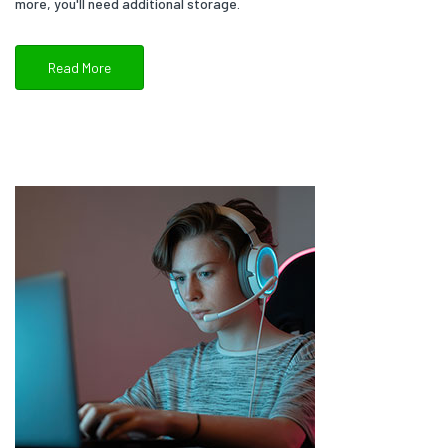
more, you'll need additional storage.
Read More