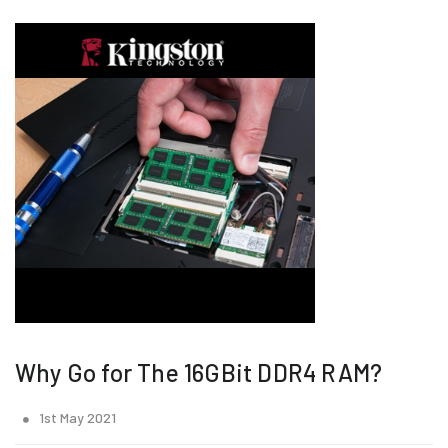
Why Go for The 16GBit DDR4 RAM?
1st May 2021