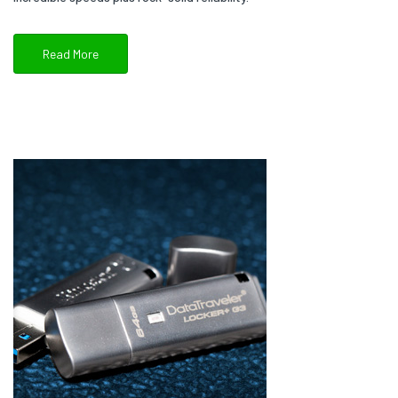
Read More