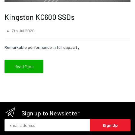
Kingston KC600 SSDs
7th Jul 2020
Remarkable performance in full capacity
Read More
Sign up to Newsletter
Email address
Sign Up