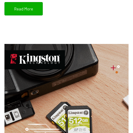
Read More