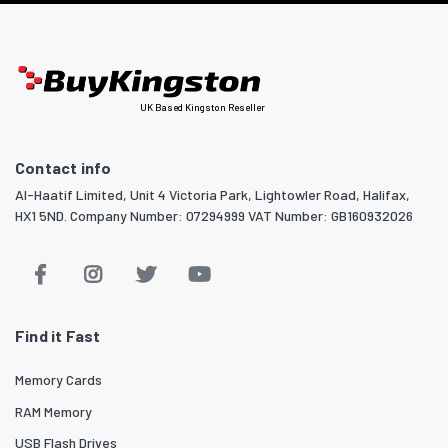
UK Based Kingston Reseller
Contact info
Al-Haatif Limited, Unit 4 Victoria Park, Lightowler Road, Halifax,
HX1 5ND. Company Number: 07294999 VAT Number: GB160932026
Find it Fast
Memory Cards
RAM Memory
USB Flash Drives