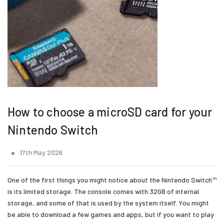
How to choose a microSD card for your
Nintendo Switch
17th May 2026
One of the first things you might notice about the Nintendo Switch™
is its limited storage. The console comes with 32GB of internal
storage, and some of that is used by the system itself. You might
be able to download a few games and apps, but if you want to play