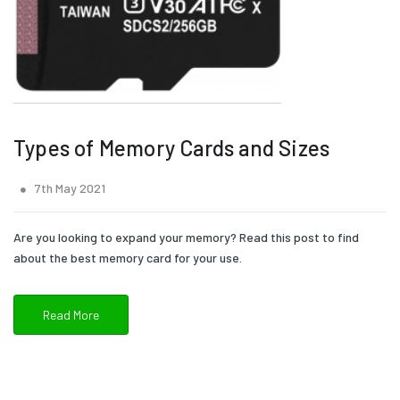
Types of Memory Cards and Sizes
7th May 2021
Are you looking to expand your memory? Read this post to find
about the best memory card for your use.
Read More