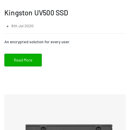
Kingston UV500 SSD
8th Jul 2020
An encrypted solution for every user.
Read More