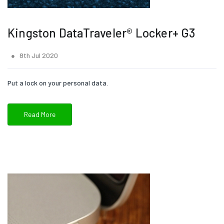
Kingston DataTraveler® Locker+ G3
8th Jul 2020
Put a lock on your personal data.
Read More