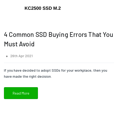
4 Common SSD Buying Errors That You
Must Avoid
26th Apr 2021
If you have decided to adopt SSDs for your workplace, then you
have made the right decision.
Read More