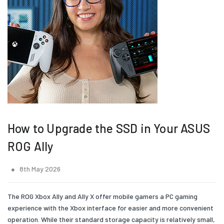
How to Upgrade the SSD in Your ASUS
ROG Ally
8th May 2026
The ROG Xbox Ally and Ally X offer mobile gamers a PC gaming
experience with the Xbox interface for easier and more convenient
operation. While their standard storage capacity is relatively small,