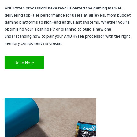
AMD Ryzen processors have revolutionized the gaming market,
delivering top-tier performance for users at all levels, from budget
gaming platforms to high-end enthusiast systems. Whether you're
optimizing your existing PC or planning to build a new one,
understanding how to pair your AMD Ryzen processor with the right
memory components is crucial.
Read More