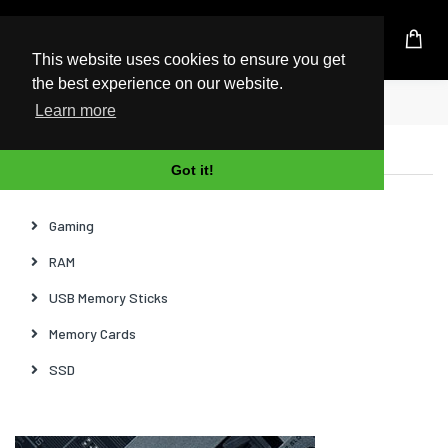
UK Based Kingston Reseller
This website uses cookies to ensure you get
the best experience on our website.
Home
News
Learn more
Categories
Got it!
Gaming
RAM
USB Memory Sticks
Memory Cards
SSD