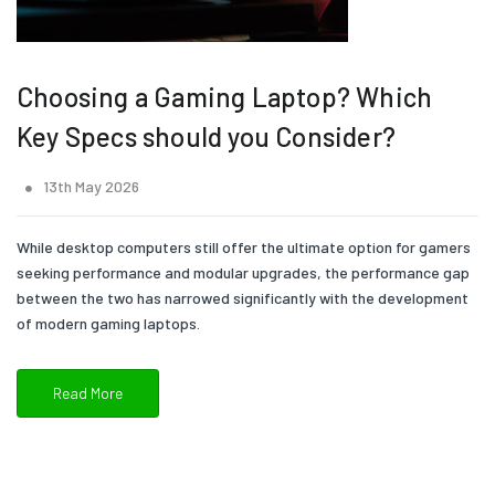
Choosing a Gaming Laptop? Which
Key Specs should you Consider?
13th May 2026
While desktop computers still offer the ultimate option for gamers
seeking performance and modular upgrades, the performance gap
between the two has narrowed significantly with the development
of modern gaming laptops.
Read More