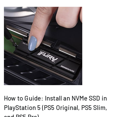
How to Guide: Install an NVMe SSD in
PlayStation 5 (PS5 Original, PS5 Slim,
and PS5 Pro)