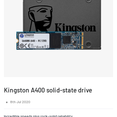
Kingston A400 solid-state drive
8th Jul 2020
Incredible speeds plus rock-solid reliability.