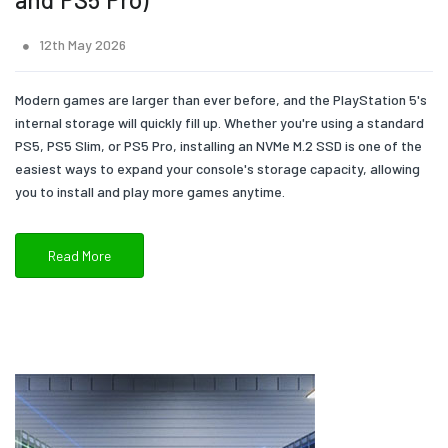
12th May 2026
Modern games are larger than ever before, and the PlayStation 5's
internal storage will quickly fill up. Whether you're using a standard
PS5, PS5 Slim, or PS5 Pro, installing an NVMe M.2 SSD is one of the
easiest ways to expand your console's storage capacity, allowing
you to install and play more games anytime.
Read More