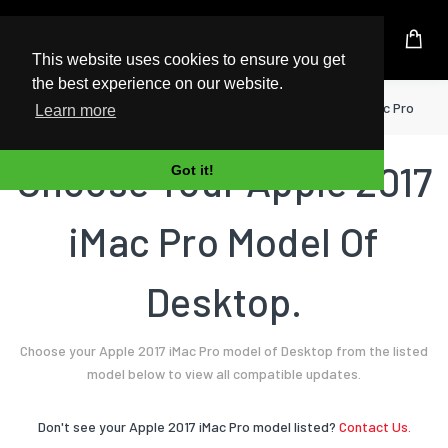
UK Based Kingston Reseller
This website uses cookies to ensure you get
the best experience on our website.
Home
Desktop
Apple
2017 iMac Pro
Learn more
Choose Your Apple 2017
Got it!
iMac Pro Model Of
Desktop.
Choose your Apple 2017 iMac Pro model of Desktop from the listed
model below to view all compatible updates.
Don't see your Apple 2017 iMac Pro model listed?
Contact Us.