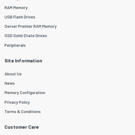
RAM Memory
USB Flash Drives
Server Premier RAM Memory
SSD Solid State Drives
Peripherals
Site Information
About Us
News
Memory Configuration
Privacy Policy
Terms & Conditions
Customer Care