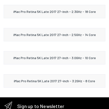
iMac Pro Retina 5K Late 2017 27-inch - 2.3GHz - 18 Core
iMac Pro Retina 5K Late 2017 27-inch - 2.5GHz - 14 Core
iMac Pro Retina 5K Late 2017 27-inch - 3.0GHz - 10 Core
iMac Pro Retina 5K Late 2017 27-inch - 3.2GHz - 8 Core
Sign up to Newsletter