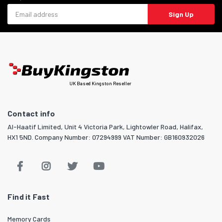
Email address
Sign Up
UK Based Kingston Reseller
Contact info
Al-Haatif Limited, Unit 4 Victoria Park, Lightowler Road, Halifax,
HX1 5ND. Company Number: 07294999 VAT Number: GB160932026
Find it Fast
Memory Cards