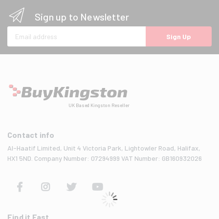
Sign up to Newsletter
Email address
Sign Up
UK Based Kingston Reseller
Contact info
Al-Haatif Limited, Unit 4 Victoria Park, Lightowler Road, Halifax,
HX1 5ND. Company Number: 07294999 VAT Number: GB160932026
Find it Fast