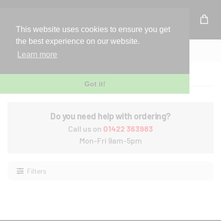
UK Based Kingston Reseller
This website uses cookies to ensure you get
the best experience on our website.
Home
Laptop
Learn more
Laptop
Got it!
Do you need help with ordering?
Call us on
01422 363983
Mon-Fri 9am-5pm
Filters