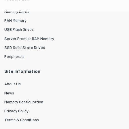
Memory Cards
RAM Memory
USB Flash Drives
Server Premier RAM Memory
SSD Solid State Drives
Peripherals
Site Information
About Us
News
Memory Configuration
Privacy Policy
Terms & Conditions