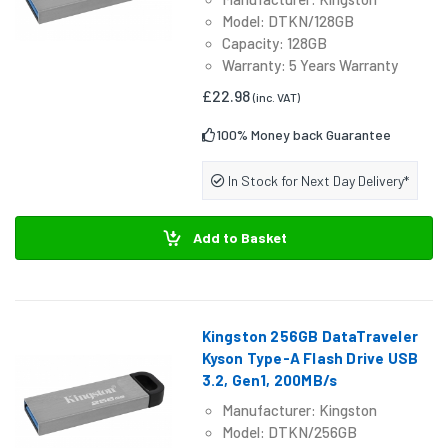
Model: DTKN/128GB
Capacity: 128GB
Warranty: 5 Years Warranty
£22.98
(inc. VAT)
100% Money back Guarantee
In Stock for Next Day Delivery*
Add to Basket
Kingston 256GB DataTraveler
Kyson Type-A Flash Drive USB
3.2, Gen1, 200MB/s
Manufacturer: Kingston
Model: DTKN/256GB