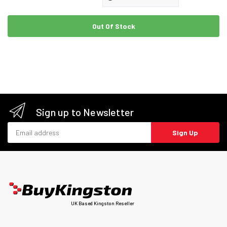
Out Of Stock
Sign up to Newsletter
Email address
Sign Up
UK Based Kingston Reseller