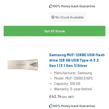
100% Money back Guarantee
No Stock Available
Out Of Stock
Samsung MUF-128BE USB flash
drive 128 GB USB Type-A 3.2
Gen 1 (3.1 Gen 1) Silver
Manufacturer: Samsung
Model: MUF-128BE3/APC
Capacity: 128 GB
Warranty: 5-year limited
£42.74
(inc. VAT)
100% Money back Guarantee