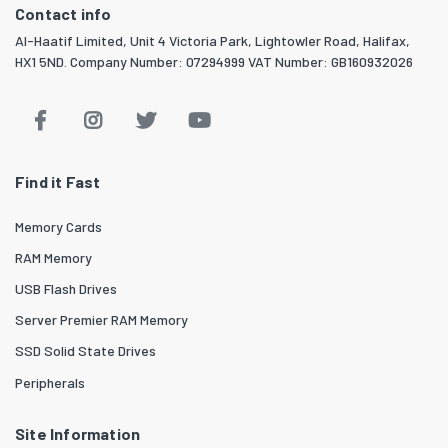
Contact info
Al-Haatif Limited, Unit 4 Victoria Park, Lightowler Road, Halifax,
HX1 5ND. Company Number: 07294999 VAT Number: GB160932026
Find it Fast
Memory Cards
RAM Memory
USB Flash Drives
Server Premier RAM Memory
SSD Solid State Drives
Peripherals
Site Information