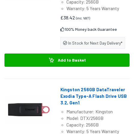
Capacity: 256GB
Warranty: 5 Years Warranty
£38.42
(inc. VAT)
100% Money back Guarantee
In Stock for Next Day Delivery*
Add to Basket
Kingston 256GB DataTraveler
Exodia Type-A Flash Drive USB
3.2, Gen1
Manufacturer: Kingston
Model: DTX/256GB
Capacity: 256GB
Warranty: 5 Years Warranty