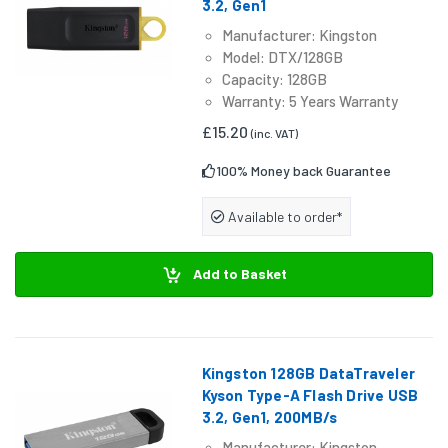
3.2, Gen1
Manufacturer: Kingston
Model: DTX/128GB
Capacity: 128GB
Warranty: 5 Years Warranty
£15.20
(inc. VAT)
100% Money back Guarantee
Available to order*
Add to Basket
Kingston 128GB DataTraveler
Kyson Type-A Flash Drive USB
3.2, Gen1, 200MB/s
Manufacturer: Kingston