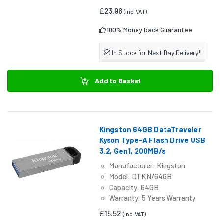
£23.96
(inc. VAT)
100% Money back Guarantee
In Stock for Next Day Delivery*
Add to Basket
Kingston 64GB DataTraveler
Kyson Type-A Flash Drive USB
3.2, Gen1, 200MB/s
Manufacturer: Kingston
Model: DTKN/64GB
Capacity: 64GB
Warranty: 5 Years Warranty
£15.52
(inc. VAT)