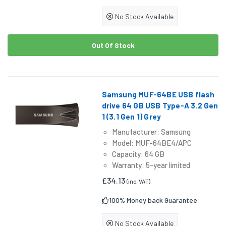
No Stock Available
Out Of Stock
Samsung MUF-64BE USB flash
drive 64 GB USB Type-A 3.2 Gen
1 (3.1 Gen 1) Grey
Manufacturer: Samsung
Model: MUF-64BE4/APC
Capacity: 64 GB
Warranty: 5-year limited
£34.13
(inc. VAT)
100% Money back Guarantee
No Stock Available