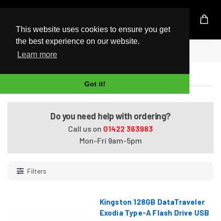
UK Based Kingston Reseller
This website uses cookies to ensure you get
the best experience on our website.
Home
USB 3.1 Flash Drives
Learn more
USB 3.1 Flash Drives
Got it!
Do you need help with ordering?
Call us on
01422 363983
Mon-Fri 9am-5pm
Filters
Kingston 128GB DataTraveler
Exodia Type-A Flash Drive USB