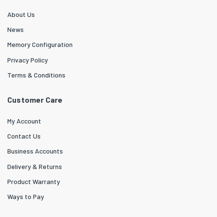
About Us
News
Memory Configuration
Privacy Policy
Terms & Conditions
Customer Care
My Account
Contact Us
Business Accounts
Delivery & Returns
Product Warranty
Ways to Pay