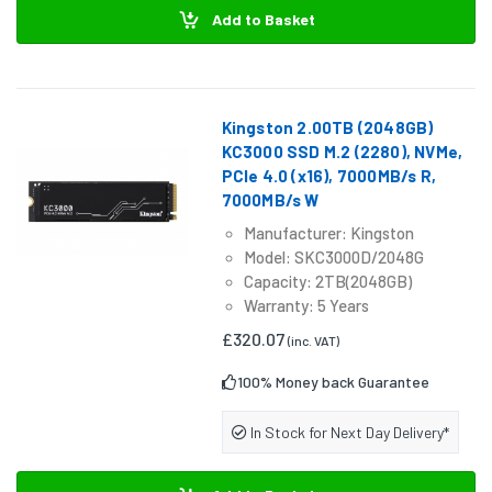
Add to Basket
Kingston 2.00TB (2048GB)
KC3000 SSD M.2 (2280), NVMe,
PCIe 4.0 (x16), 7000MB/s R,
7000MB/s W
Manufacturer: Kingston
Model: SKC3000D/2048G
Capacity: 2TB(2048GB)
Warranty: 5 Years
£320.07
(inc. VAT)
100% Money back Guarantee
In Stock for Next Day Delivery*