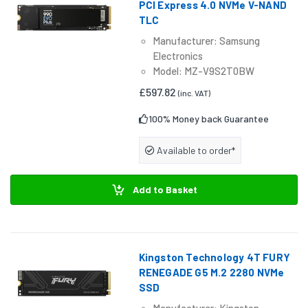
PCI Express 4.0 NVMe V-NAND
TLC
Manufacturer: Samsung
Electronics
Model: MZ-V9S2T0BW
£597.82
(inc. VAT)
100% Money back Guarantee
Available to order*
Add to Basket
Kingston Technology 4T FURY
RENEGADE G5 M.2 2280 NVMe
SSD
Manufacturer: Kingston