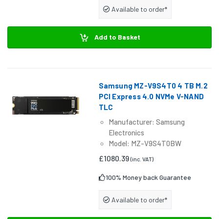
Available to order*
Add to Basket
Samsung MZ-V9S4T0 4 TB M.2
PCI Express 4.0 NVMe V-NAND
TLC
Manufacturer: Samsung
Electronics
Model: MZ-V9S4T0BW
£1080.39
(inc. VAT)
100% Money back Guarantee
Available to order*