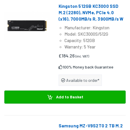
Kingston 512GB KC3000 SSD
M.2 (2280), NVMe, PCIe 4.0
(x16), 7000MB/s R, 3900MB/s W
Manufacturer: Kingston
Model: SKC3000S/512G
Capacity: 512GB
Warranty: 5 Year
£184.26
(inc. VAT)
100% Money back Guarantee
Available to order*
Add to Basket
Samsung MZ-V9S2T0 2 TB M.2