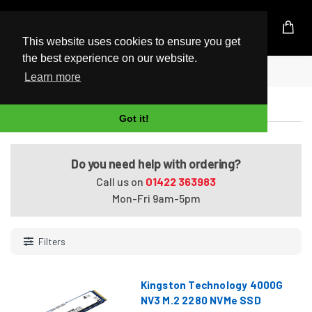
UK Based Kingston Reseller
This website uses cookies to ensure you get
the best experience on our website.
Home
M.2 SSD
Learn more
M.2 SSD
Got it!
Do you need help with ordering?
Call us on
01422 363983
Mon-Fri 9am-5pm
Filters
Kingston Technology 4000G
NV3 M.2 2280 NVMe SSD