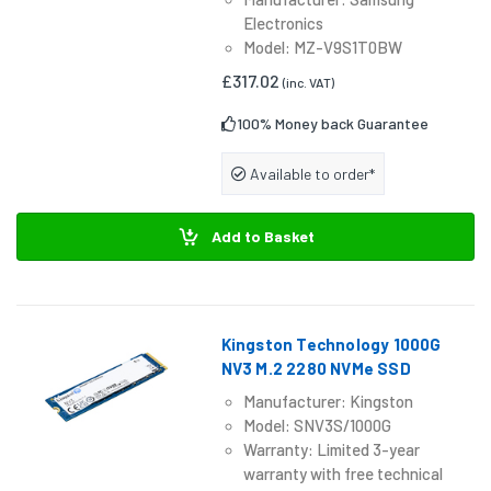
Electronics
Model: MZ-V9S1T0BW
£317.02
(inc. VAT)
100% Money back Guarantee
Available to order*
Add to Basket
Kingston Technology 1000G
NV3 M.2 2280 NVMe SSD
Manufacturer: Kingston
Model: SNV3S/1000G
Warranty: Limited 3-year
warranty with free technical