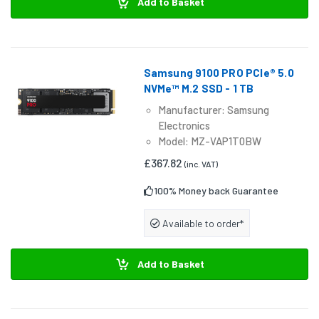
Add to Basket
Samsung 9100 PRO PCIe® 5.0
NVMe™ M.2 SSD - 1 TB
Manufacturer: Samsung
Electronics
Model: MZ-VAP1T0BW
£367.82
(inc. VAT)
100% Money back Guarantee
Available to order*
Add to Basket