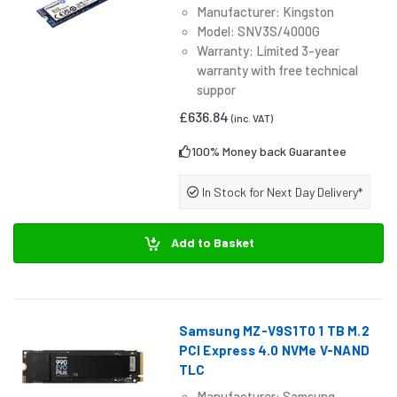
Manufacturer: Kingston
Model: SNV3S/4000G
Warranty: Limited 3-year
warranty with free technical
suppor
£636.84
(inc. VAT)
100% Money back Guarantee
In Stock for Next Day Delivery*
Add to Basket
Samsung MZ-V9S1T0 1 TB M.2
PCI Express 4.0 NVMe V-NAND
TLC
Manufacturer: Samsung