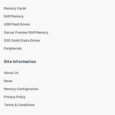
Memory Cards
RAM Memory
USB Flash Drives
Server Premier RAM Memory
SSD Solid State Drives
Peripherals
Site Information
About Us
News
Memory Configuration
Privacy Policy
Terms & Conditions