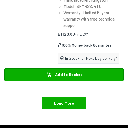
Model: SFYR2S/4T0
Warranty: Limited 5-year
warranty with free technical
suppor
£1128.80
(inc. VAT)
100% Money back Guarantee
In Stock for Next Day Delivery*
Add to Basket
Load More