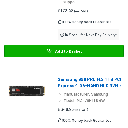
suppo
£172.48
(inc. VAT)
100% Money back Guarantee
In Stock for Next Day Delivery*
Add to Basket
Samsung 990 PRO M.2 1 TB PCI
Express 4.0 V-NAND MLC NVMe
Manufacturer: Samsung
Model: MZ-V9P1T0BW
£348.93
(inc. VAT)
100% Money back Guarantee