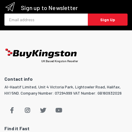
Sign up to Newsletter
Email address
Sign Up
UK Based Kingston Reseller
Contact info
Al-Haatif Limited, Unit 4 Victoria Park, Lightowler Road, Halifax,
HX1 5ND. Company Number: 07294999 VAT Number: GB160932026
Find it Fast