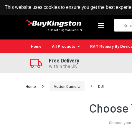
100% MoneyBack Guarantee
Authorised Kingston
This website uses cookies to ensure you get the best experi
Search
UK Based Kingston Reseller
Home
All Products
RAM Memory By Devic
Free Delivery
within the UK
Home
Action Camera
DJI
Choose 
Choose your 