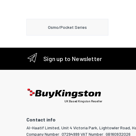
Osmo/Pocket Series
Sign up to Newsletter
UK Based Kingston Reseller
Contact info
Al-Haatif Limited, Unit 4 Victoria Park, Lightowler Road, Ha
Company Number: 07294999 VAT Number: GB160932026