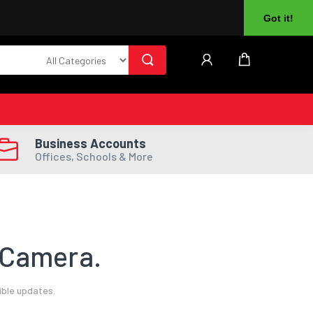
About Us
Returns
Log In
Register
Got it!
Business Accounts
Offices, Schools & More
 Camera.
ible updates.