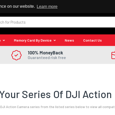
 Reseller
ence on our website.
Learn more
e
Memory Card By Device
News
Contact Us
100% MoneyBack
Guaranteed risk free
Your Series Of DJI Action
DJI Action Camera series from the listed series below to view all compat