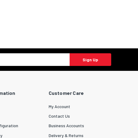
Sign Up
rmation
Customer Care
My Account
Contact Us
iguration
Business Accounts
cy
Delivery & Returns