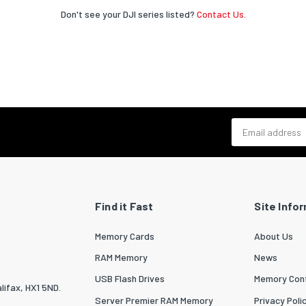
Don't see your DJI series listed?
Contact Us.
Email address
Find it Fast
Site Info
Memory Cards
About Us
RAM Memory
News
USB Flash Drives
Memory Conf
lifax, HX1 5ND.
Server Premier RAM Memory
Privacy Poli