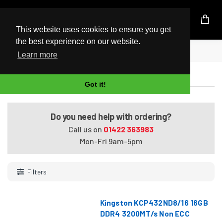
UK Based Kingston Reseller
This website uses cookies to ensure you get
the best experience on our website.
Home
Kingston DDR4 Memory
Learn more
Kingston DDR4 Memory
Got it!
Do you need help with ordering?
Call us on
01422 363983
Mon-Fri 9am-5pm
Filters
Kingston KCP432ND8/16 16GB
DDR4 3200MT/s Non ECC