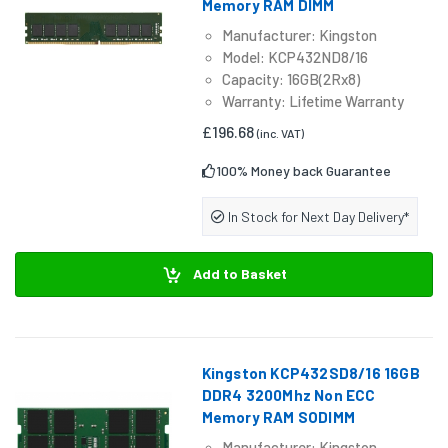
Memory RAM DIMM
Manufacturer: Kingston
Model: KCP432ND8/16
Capacity: 16GB(2Rx8)
Warranty: Lifetime Warranty
£196.68
(inc. VAT)
100% Money back Guarantee
In Stock for Next Day Delivery*
Add to Basket
Kingston KCP432SD8/16 16GB
DDR4 3200Mhz Non ECC
Memory RAM SODIMM
Manufacturer: Kingston