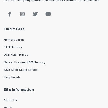
Find it Fast
Memory Cards
RAM Memory
USB Flash Drives
Server Premier RAM Memory
SSD Solid State Drives
Peripherals
Site Information
About Us
News