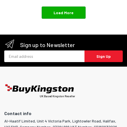
Load More
Sign up to Newsletter
Email address
Sign Up
UK Based Kingston Reseller
Contact info
Al-Haatif Limited, Unit 4 Victoria Park, Lightowler Road, Halifax,
HX1 5ND. Company Number: 07294999 VAT Number: GB160932026