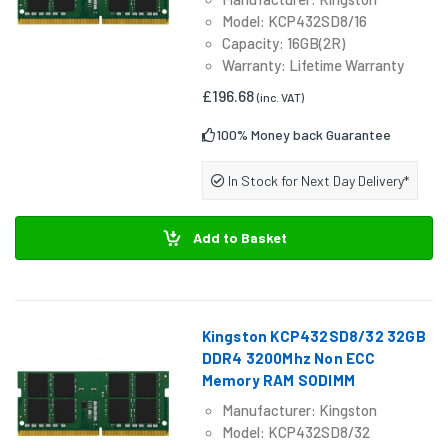
Model: KCP432SD8/16
Capacity: 16GB(2R)
Warranty: Lifetime Warranty
£196.68
(inc. VAT)
100% Money back Guarantee
In Stock for Next Day Delivery*
Add to Basket
Kingston KCP432SD8/32 32GB
DDR4 3200Mhz Non ECC
Memory RAM SODIMM
Manufacturer: Kingston
Model: KCP432SD8/32