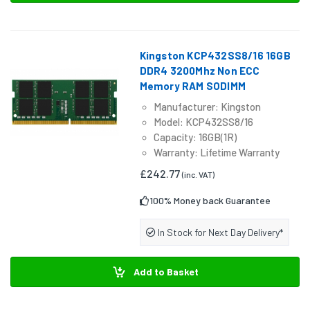
Kingston KCP432SS8/16 16GB
DDR4 3200Mhz Non ECC
Memory RAM SODIMM
Manufacturer: Kingston
Model: KCP432SS8/16
Capacity: 16GB(1R)
Warranty: Lifetime Warranty
£242.77
(inc. VAT)
100% Money back Guarantee
In Stock for Next Day Delivery*
Add to Basket