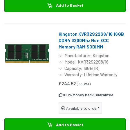
Add to Basket
Kingston KVR32S22S8/16 16GB
DDR4 3200Mhz Non ECC
Memory RAM SODIMM
Manufacturer: Kingston
Model: KVR32S22S8/16
Capacity: 16GB(1R)
Warranty: Lifetime Warranty
£244.52
(inc. VAT)
100% Money back Guarantee
Available to order*
Add to Basket