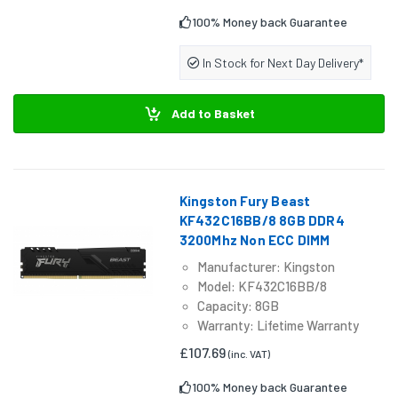
100% Money back Guarantee
In Stock for Next Day Delivery*
Add to Basket
Kingston Fury Beast
KF432C16BB/8 8GB DDR4
3200Mhz Non ECC DIMM
Manufacturer: Kingston
Model: KF432C16BB/8
Capacity: 8GB
Warranty: Lifetime Warranty
£107.69
(inc. VAT)
100% Money back Guarantee