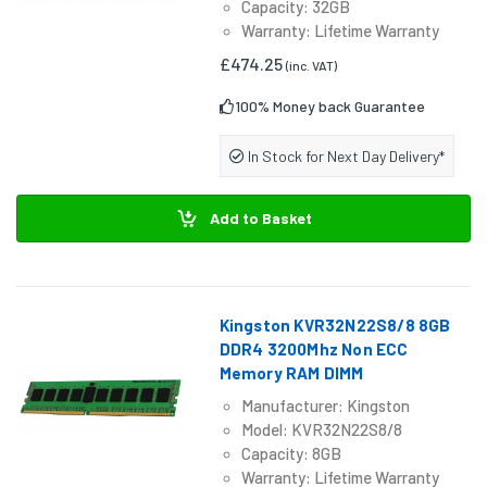
Capacity: 32GB
Warranty: Lifetime Warranty
£474.25
(inc. VAT)
100% Money back Guarantee
In Stock for Next Day Delivery*
Add to Basket
Kingston KVR32N22S8/8 8GB
DDR4 3200Mhz Non ECC
Memory RAM DIMM
Manufacturer: Kingston
Model: KVR32N22S8/8
Capacity: 8GB
Warranty: Lifetime Warranty