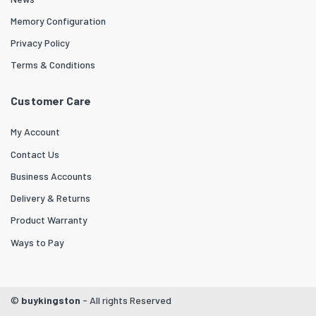
Memory Configuration
Privacy Policy
Terms & Conditions
Customer Care
My Account
Contact Us
Business Accounts
Delivery & Returns
Product Warranty
Ways to Pay
©
buykingston
- All rights Reserved