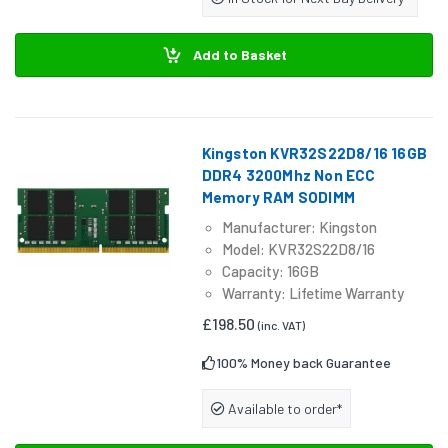
Add to Basket
Kingston KVR32S22D8/16 16GB
DDR4 3200Mhz Non ECC
Memory RAM SODIMM
Manufacturer: Kingston
Model: KVR32S22D8/16
Capacity: 16GB
Warranty: Lifetime Warranty
£198.50
(inc. VAT)
100% Money back Guarantee
Available to order*