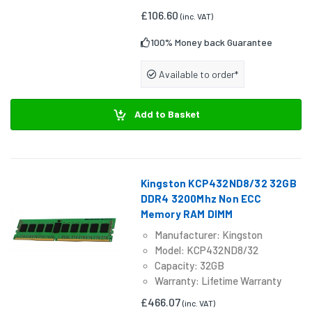
£106.60
(inc. VAT)
100% Money back Guarantee
Available to order*
Add to Basket
Kingston KCP432ND8/32 32GB
DDR4 3200Mhz Non ECC
Memory RAM DIMM
Manufacturer: Kingston
Model: KCP432ND8/32
Capacity: 32GB
Warranty: Lifetime Warranty
£466.07
(inc. VAT)