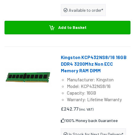
Available to order*
Add to Basket
Kingston KCP432NS8/16 16GB
DDR4 3200Mhz Non ECC
Memory RAM DIMM
Manufacturer: Kingston
Model: KCP432NS8/16
Capacity: 16GB
Warranty: Lifetime Warranty
£242.77
(inc. VAT)
100% Money back Guarantee
In Stock for Next Day Delivery*