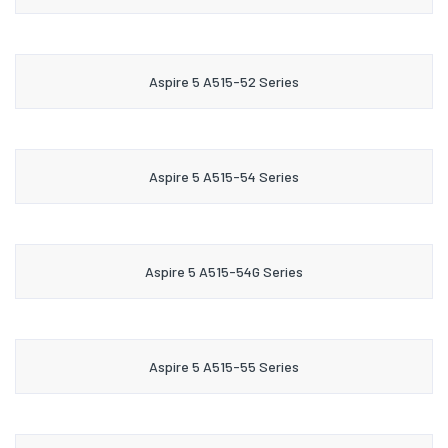
Aspire 5 A515-52 Series
Aspire 5 A515-54 Series
Aspire 5 A515-54G Series
Aspire 5 A515-55 Series