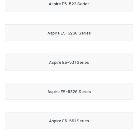
Aspire E5-522 Series
Aspire E5-523G Series
Aspire E5-531 Series
Aspire E5-532G Series
Aspire E5-551 Series