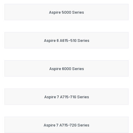
Aspire 5000 Series
Aspire 6 A615-51G Series
Aspire 6000 Series
Aspire 7 A715-71G Series
Aspire 7 A715-72G Series