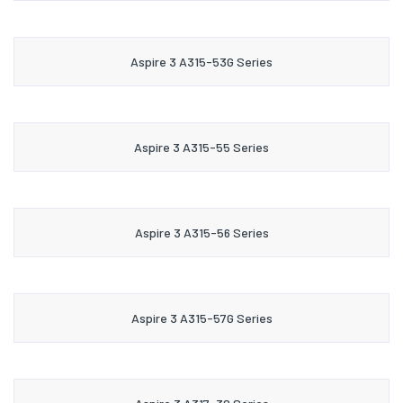
Aspire 3 A315-53G Series
Aspire 3 A315-55 Series
Aspire 3 A315-56 Series
Aspire 3 A315-57G Series