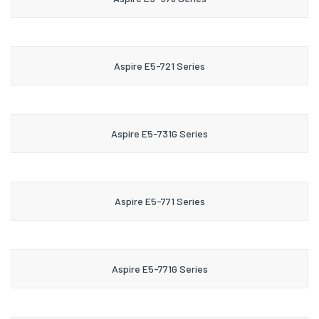
Aspire E5-721 Series
Aspire E5-731G Series
Aspire E5-771 Series
Aspire E5-771G Series