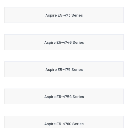
Aspire E5-473 Series
Aspire E5-474G Series
Aspire E5-475 Series
Aspire E5-475G Series
Aspire E5-476G Series