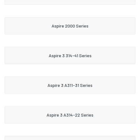
Aspire 2000 Series
Aspire 3 314-41 Series
Aspire 3 A311-31 Series
Aspire 3 A314-22 Series