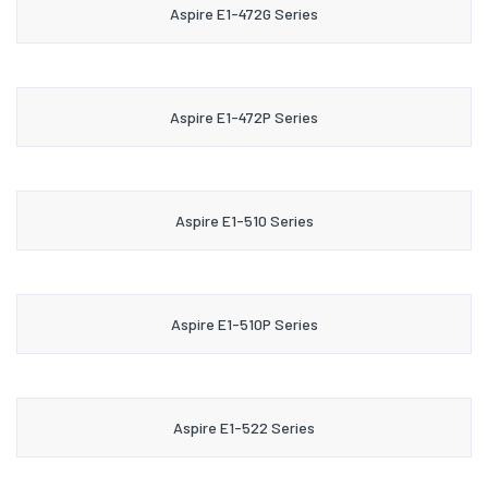
Aspire E1-472G Series
Aspire E1-472P Series
Aspire E1-510 Series
Aspire E1-510P Series
Aspire E1-522 Series