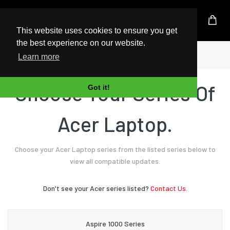
UK Based Kingston Reseller
This website uses cookies to ensure you get
the best experience on our website.
Home
Laptop
Acer
Learn more
Choose Your Series Of
Got it!
Acer Laptop.
Choose your Acer Laptop series from the listed series below to
view all compatible updates.
Don't see your Acer series listed?
Contact Us.
Aspire 1000 Series