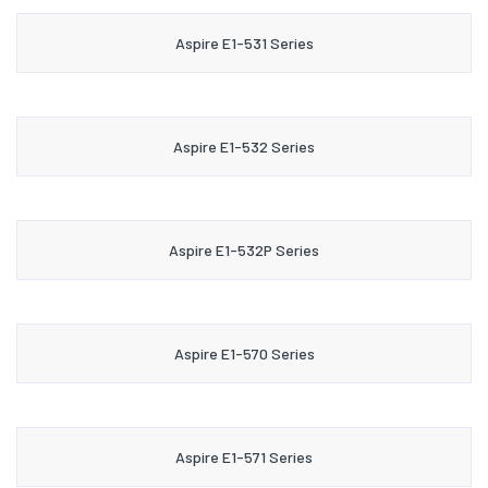
Aspire E1-531 Series
Aspire E1-532 Series
Aspire E1-532P Series
Aspire E1-570 Series
Aspire E1-571 Series