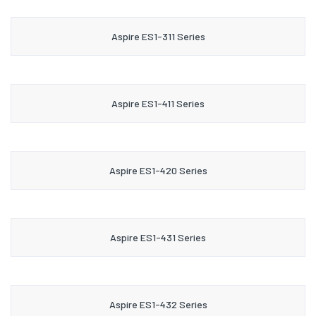
Aspire ES1-311 Series
Aspire ES1-411 Series
Aspire ES1-420 Series
Aspire ES1-431 Series
Aspire ES1-432 Series