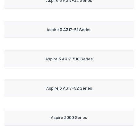
Aspire 3 A317-32 Series
Aspire 3 A317-51 Series
Aspire 3 A317-51G Series
Aspire 3 A317-52 Series
Aspire 3000 Series