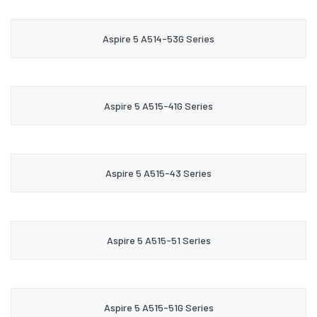
Aspire 5 A514-53G Series
Aspire 5 A515-41G Series
Aspire 5 A515-43 Series
Aspire 5 A515-51 Series
Aspire 5 A515-51G Series