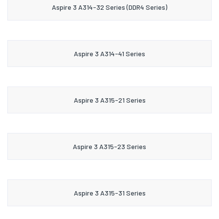
Aspire 3 A314-32 Series (DDR4 Series)
Aspire 3 A314-41 Series
Aspire 3 A315-21 Series
Aspire 3 A315-23 Series
Aspire 3 A315-31 Series