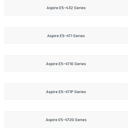
Aspire E5-432 Series
Aspire E5-471 Series
Aspire E5-471G Series
Aspire E5-471P Series
Aspire E5-472G Series