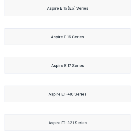
Aspire E 15 (E5) Series
Aspire E 15 Series
Aspire E 17 Series
Aspire E1-410 Series
Aspire E1-421 Series