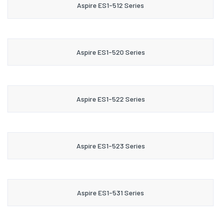
Aspire ES1-512 Series
Aspire ES1-520 Series
Aspire ES1-522 Series
Aspire ES1-523 Series
Aspire ES1-531 Series