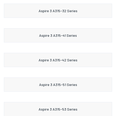
Aspire 3 A315-32 Series
Aspire 3 A315-41 Series
Aspire 3 A315-42 Series
Aspire 3 A315-51 Series
Aspire 3 A315-53 Series