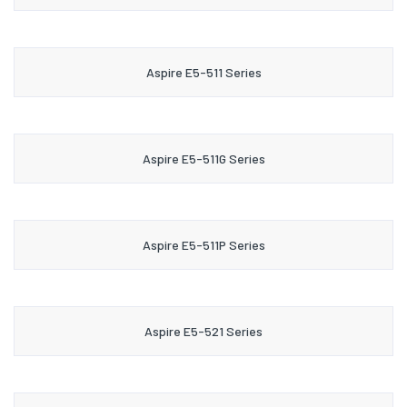
Aspire E5-511 Series
Aspire E5-511G Series
Aspire E5-511P Series
Aspire E5-521 Series