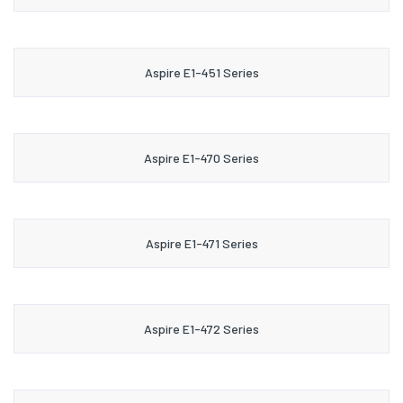
Aspire E1-451 Series
Aspire E1-470 Series
Aspire E1-471 Series
Aspire E1-472 Series