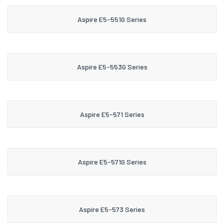
Aspire E5-551G Series
Aspire E5-553G Series
Aspire E5-571 Series
Aspire E5-571G Series
Aspire E5-573 Series