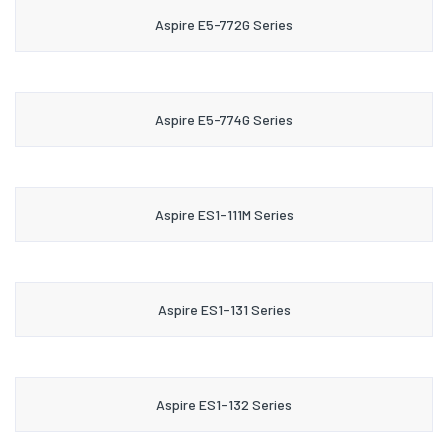
Aspire E5-772G Series
Aspire E5-774G Series
Aspire ES1-111M Series
Aspire ES1-131 Series
Aspire ES1-132 Series