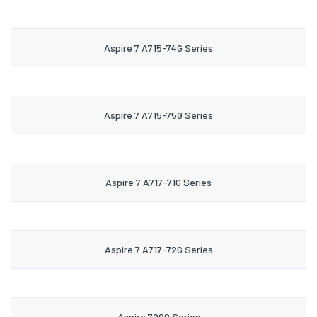
Aspire 7 A715-74G Series
Aspire 7 A715-75G Series
Aspire 7 A717-71G Series
Aspire 7 A717-72G Series
Aspire 7000 Series