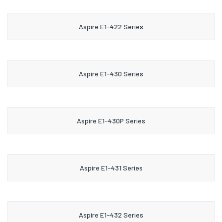
Aspire E1-422 Series
Aspire E1-430 Series
Aspire E1-430P Series
Aspire E1-431 Series
Aspire E1-432 Series