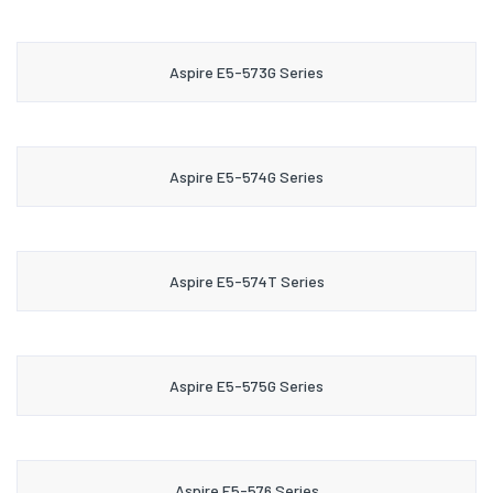
Aspire E5-573G Series
Aspire E5-574G Series
Aspire E5-574T Series
Aspire E5-575G Series
Aspire E5-576 Series