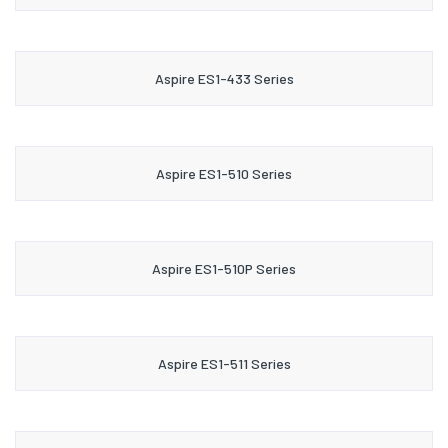
Aspire ES1-433 Series
Aspire ES1-510 Series
Aspire ES1-510P Series
Aspire ES1-511 Series