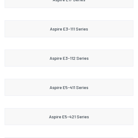
Aspire E3-111 Series
Aspire E3-112 Series
Aspire E5-411 Series
Aspire E5-421 Series