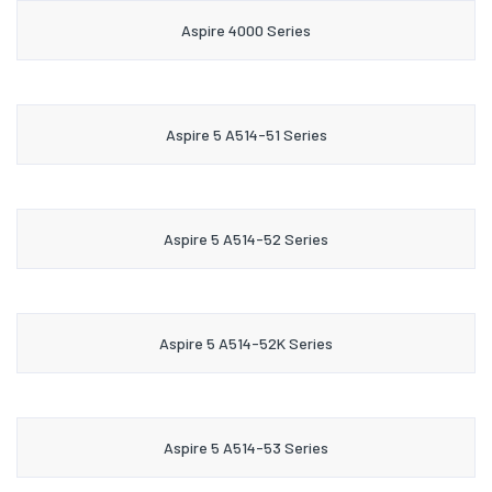
Aspire 4000 Series
Aspire 5 A514-51 Series
Aspire 5 A514-52 Series
Aspire 5 A514-52K Series
Aspire 5 A514-53 Series