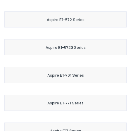
Aspire E1-572 Series
Aspire E1-572G Series
Aspire E1-731 Series
Aspire E1-771 Series
Aspire E17 Series