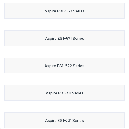
Aspire ES1-533 Series
Aspire ES1-571 Series
Aspire ES1-572 Series
Aspire ES1-711 Series
Aspire ES1-731 Series