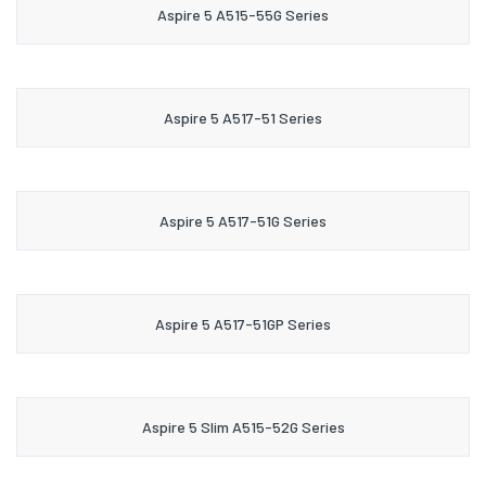
Aspire 5 A515-55G Series
Aspire 5 A517-51 Series
Aspire 5 A517-51G Series
Aspire 5 A517-51GP Series
Aspire 5 Slim A515-52G Series