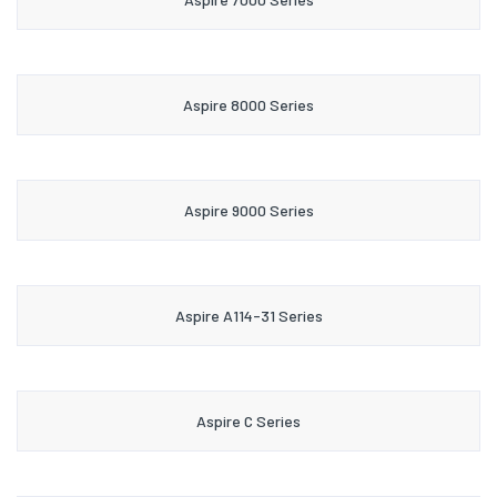
Aspire 8000 Series
Aspire 9000 Series
Aspire A114-31 Series
Aspire C Series