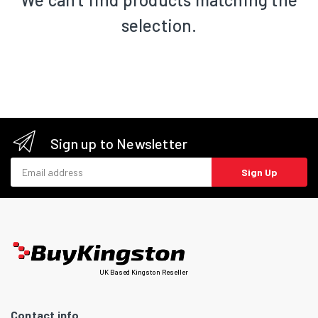
selection.
Sign up to Newsletter
Email address
Sign Up
UK Based Kingston Reseller
Contact info