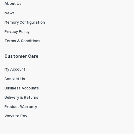
About Us
News
Memory Configuration
Privacy Policy
Terms & Conditions
Customer Care
My Account
Contact Us
Business Accounts
Delivery & Returns
Product Warranty
Ways to Pay