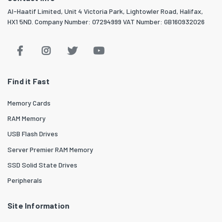
Al-Haatif Limited, Unit 4 Victoria Park, Lightowler Road, Halifax,
HX1 5ND. Company Number: 07294999 VAT Number: GB160932026
Find it Fast
Memory Cards
RAM Memory
USB Flash Drives
Server Premier RAM Memory
SSD Solid State Drives
Peripherals
Site Information