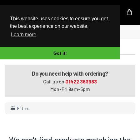
UK Based Kingston Reseller
This website uses cookies to ensure you get
the best experience on our website.
Home
Tablets
Learn more
Tablets
Got it!
Do you need help with ordering?
Call us on
01422 363983
Mon-Fri 9am-5pm
Filters
We can't find products matching the