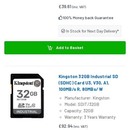
£39.61
(inc. VAT)
100% Money back Guarantee
In Stock for Next Day Delivery*
Add to Basket
Kingston 32GB Industrial SD
(SDHC) Card U3, V30, A1,
100MB/s R, 80MBs/ W
Manufacturer: Kingston
Model: SDIT/32GB
Capacity: 32GB
Warranty: 3 Years Warranty
£92.94
(inc. VAT)