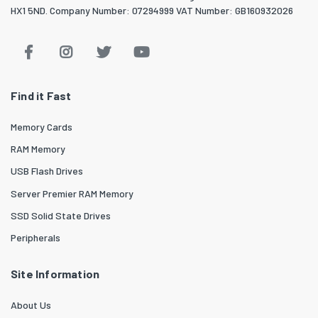
HX1 5ND. Company Number: 07294999 VAT Number: GB160932026
Find it Fast
Memory Cards
RAM Memory
USB Flash Drives
Server Premier RAM Memory
SSD Solid State Drives
Peripherals
Site Information
About Us