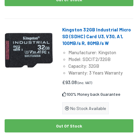
Kingston 32GB Industrial Micro
SD (SDHC) Card U3, V30, A1,
100MB/s R, 80MB/s W
Manufacturer: Kingston
Model: SDCIT2/32GB
Capacity: 32GB
Warranty: 3 Years Warranty
£93.08
(inc. VAT)
100% Money back Guarantee
No Stock Available
Out Of Stock