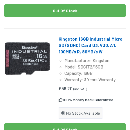
Out Of Stock
Kingston 16GB Industrial Micro
SD (SDHC) Card U3, V30, A1,
100MB/s R, 80MB/s W
Manufacturer: Kingston
Model: SDCIT2/16GB
Capacity: 16GB
Warranty: 3 Years Warranty
£56.20
(inc. VAT)
100% Money back Guarantee
No Stock Available
Out Of Stock