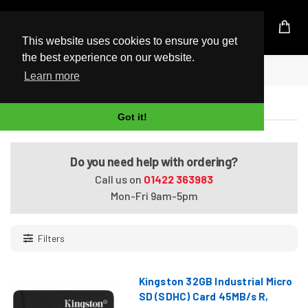
UK Based Kingston Reseller
This website uses cookies to ensure you get
the best experience on our website.
Home
Memory Cards
Learn more
Memory Cards
Got it!
Do you need help with ordering?
Call us on
01422 363983
Mon-Fri 9am-5pm
Filters
Kingston 32GB Industrial Micro
SD (SDHC) Card 45MB/s R,