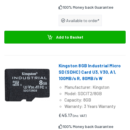
100% Money back Guarantee
Available to order*
Add to Basket
Kingston 8GB Industrial Micro
SD (SDHC) Card U3, V30, A1,
100MB/s R, 80MB/s W
Manufacturer: Kingston
Model: SDCIT2/8GB
Capacity: 8GB
Warranty: 3 Years Warranty
£45.17
(inc. VAT)
100% Money back Guarantee