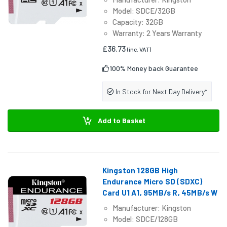
Model: SDCE/32GB
Capacity: 32GB
Warranty: 2 Years Warranty
£36.73
(inc. VAT)
100% Money back Guarantee
In Stock for Next Day Delivery*
Add to Basket
Kingston 128GB High
Endurance Micro SD (SDXC)
Card U1 A1, 95MB/s R, 45MB/s W
Manufacturer: Kingston
Model: SDCE/128GB