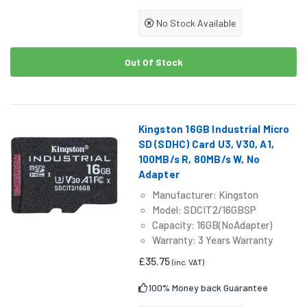
No Stock Available
Out Of Stock
Kingston 16GB Industrial Micro
SD (SDHC) Card U3, V30, A1,
100MB/s R, 80MB/s W, No
Adapter
Manufacturer: Kingston
Model: SDCIT2/16GBSP
Capacity: 16GB(NoAdapter)
Warranty: 3 Years Warranty
£35.75
(inc. VAT)
100% Money back Guarantee