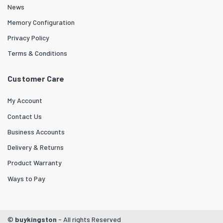
News
Memory Configuration
Privacy Policy
Terms & Conditions
Customer Care
My Account
Contact Us
Business Accounts
Delivery & Returns
Product Warranty
Ways to Pay
©
buykingston
- All rights Reserved