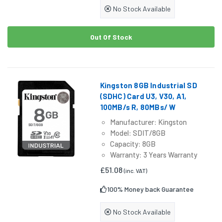
No Stock Available
Out Of Stock
Kingston 8GB Industrial SD
(SDHC) Card U3, V30, A1,
100MB/s R, 80MBs/ W
Manufacturer: Kingston
Model: SDIT/8GB
Capacity: 8GB
Warranty: 3 Years Warranty
£51.08
(inc. VAT)
100% Money back Guarantee
No Stock Available