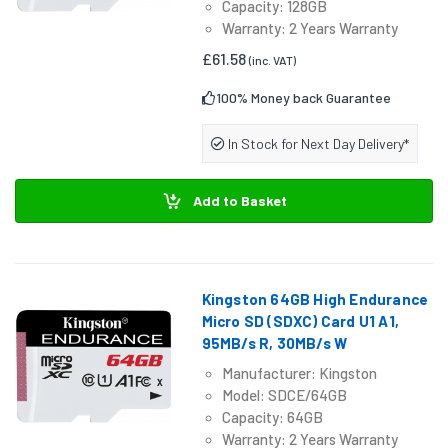
Capacity: 128GB
Warranty: 2 Years Warranty
£61.58
(inc. VAT)
100% Money back Guarantee
In Stock for Next Day Delivery*
Add to Basket
Kingston 64GB High Endurance
Micro SD (SDXC) Card U1 A1,
95MB/s R, 30MB/s W
Manufacturer: Kingston
Model: SDCE/64GB
Capacity: 64GB
Warranty: 2 Years Warranty