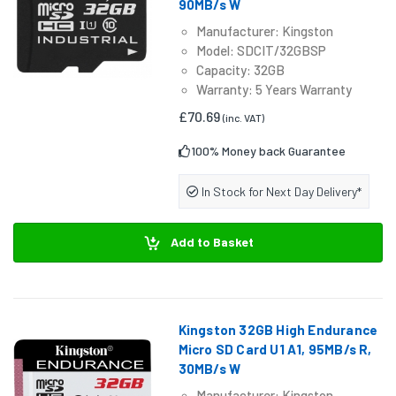
90MB/s W
Manufacturer: Kingston
Model: SDCIT/32GBSP
Capacity: 32GB
Warranty: 5 Years Warranty
£70.69
(inc. VAT)
100% Money back Guarantee
In Stock for Next Day Delivery*
Add to Basket
Kingston 32GB High Endurance
Micro SD Card U1 A1, 95MB/s R,
30MB/s W
Manufacturer: Kingston