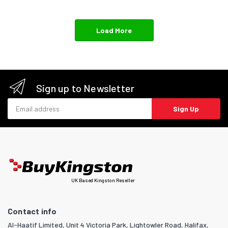
Load More
Sign up to Newsletter
Email address
Sign Up
UK Based Kingston Reseller
Contact info
Al-Haatif Limited, Unit 4 Victoria Park, Lightowler Road, Halifax,