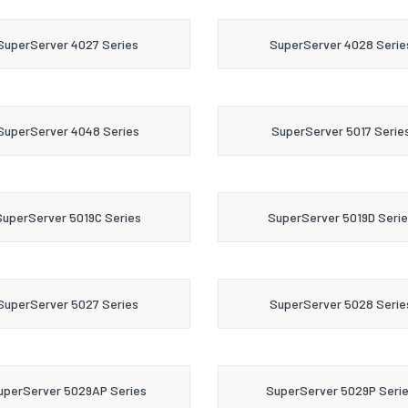
SuperServer 4027 Series
SuperServer 4028 Serie
SuperServer 4048 Series
SuperServer 5017 Serie
SuperServer 5019C Series
SuperServer 5019D Serie
SuperServer 5027 Series
SuperServer 5028 Serie
uperServer 5029AP Series
SuperServer 5029P Seri