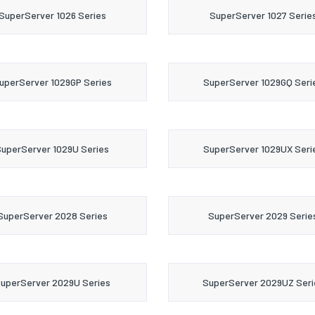
SuperServer 1026 Series
SuperServer 1027 Serie
uperServer 1029GP Series
SuperServer 1029GQ Seri
uperServer 1029U Series
SuperServer 1029UX Seri
SuperServer 2028 Series
SuperServer 2029 Serie
uperServer 2029U Series
SuperServer 2029UZ Seri