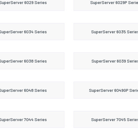
SuperServer 6029 Series
SuperServer 6029P Seri
SuperServer 6034 Series
SuperServer 6035 Serie
SuperServer 6038 Series
SuperServer 6039 Serie
SuperServer 6048 Series
SuperServer 6049GP Seri
SuperServer 7044 Series
SuperServer 7045 Serie