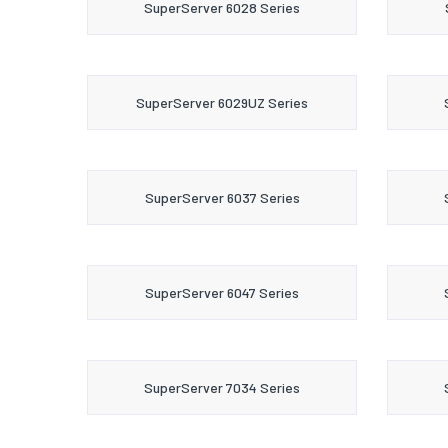
SuperServer 6028 Series
SuperServer 6029UZ Series
SuperServer 6037 Series
SuperServer 6047 Series
SuperServer 7034 Series