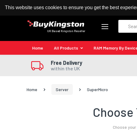
100% MoneyBack Guarantee
Authorised Kingston
This website uses cookies to ensure you get the best experi
Search
UK Based Kingston Reseller
Home
All Products
RAM Memory By Devic
Free Delivery
within the UK
Home
Server
SuperMicro
Choose 
Choose your 