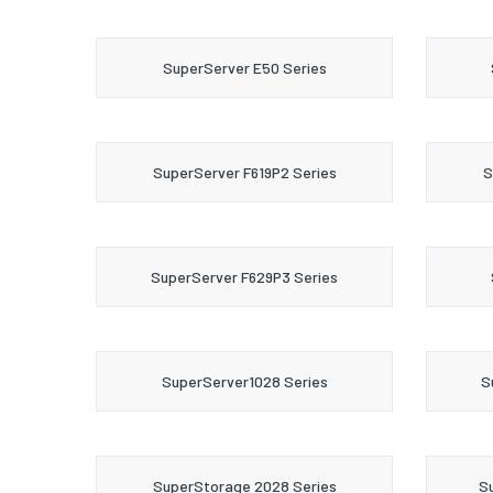
SuperServer E50 Series
SuperServer F619P2 Series
S
SuperServer F629P3 Series
SuperServer1028 Series
S
SuperStorage 2028 Series
S