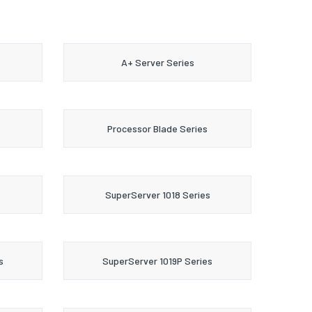
A+ Server Series
Processor Blade Series
s
SuperServer 1018 Series
s
SuperServer 1019P Series