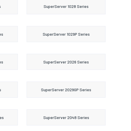
s
SuperServer 1028 Series
es
SuperServer 1029P Series
es
SuperServer 2026 Series
s
SuperServer 2029GP Series
es
SuperServer 2048 Series