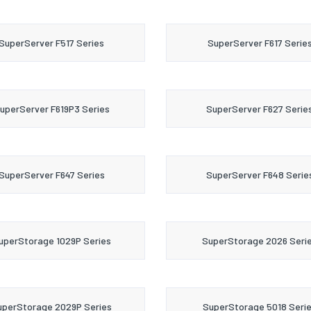
SuperServer F517 Series
SuperServer F617 Serie
uperServer F619P3 Series
SuperServer F627 Serie
SuperServer F647 Series
SuperServer F648 Serie
uperStorage 1029P Series
SuperStorage 2026 Seri
uperStorage 2029P Series
SuperStorage 5018 Seri