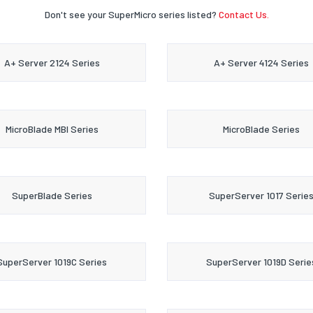
Don't see your SuperMicro series listed?
Contact Us.
A+ Server 2124 Series
A+ Server 4124 Series
MicroBlade MBI Series
MicroBlade Series
SuperBlade Series
SuperServer 1017 Serie
SuperServer 1019C Series
SuperServer 1019D Serie