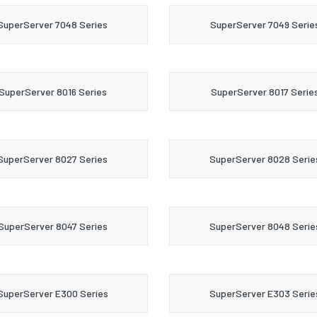
SuperServer 7048 Series
SuperServer 7049 Serie
SuperServer 8016 Series
SuperServer 8017 Serie
SuperServer 8027 Series
SuperServer 8028 Serie
SuperServer 8047 Series
SuperServer 8048 Serie
SuperServer E300 Series
SuperServer E303 Serie