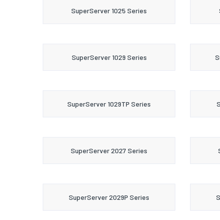
SuperServer 1025 Series
SuperServer 1029 Series
S
SuperServer 1029TP Series
S
SuperServer 2027 Series
SuperServer 2029P Series
S