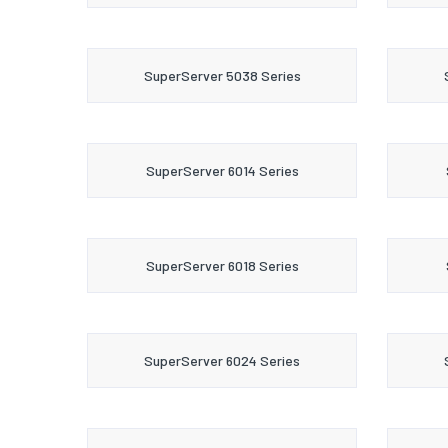
SuperServer 5038 Series
SuperServer 6014 Series
SuperServer 6018 Series
SuperServer 6024 Series