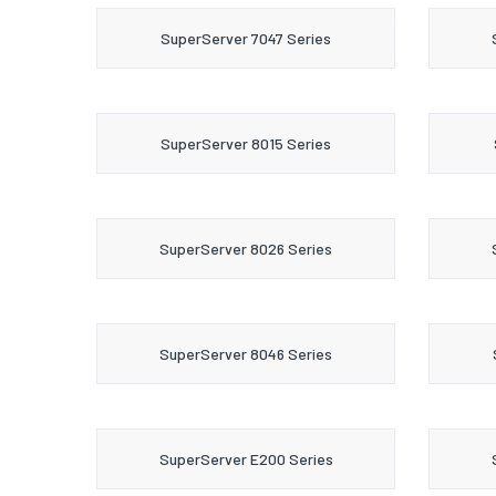
SuperServer 7047 Series
SuperServer 8015 Series
SuperServer 8026 Series
SuperServer 8046 Series
SuperServer E200 Series