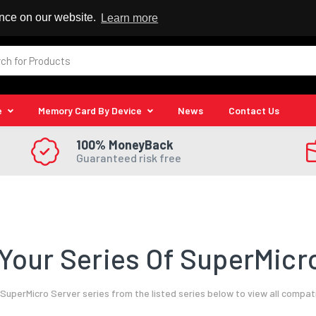
 Reseller
ence on our website.
Learn more
e
Memory Card By Device
News
Contact Us
100% MoneyBack
Guaranteed risk free
Your Series Of SuperMicro
SuperMicro Server series from the listed series below to view all compat