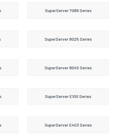
s
SuperServer 7089 Series
s
SuperServer 8025 Series
s
SuperServer 8045 Series
s
SuperServer E100 Series
s
SuperServer E403 Series