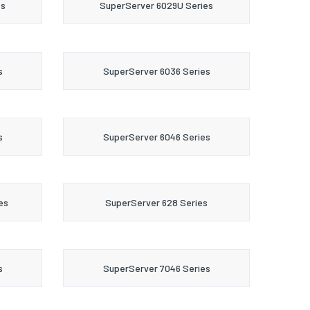
es
SuperServer 6029U Series
s
SuperServer 6036 Series
s
SuperServer 6046 Series
es
SuperServer 628 Series
s
SuperServer 7046 Series