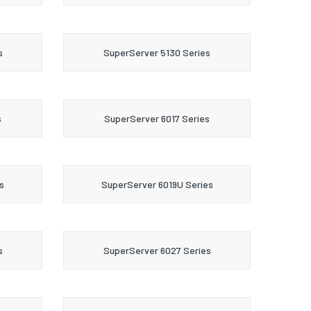
s
SuperServer 5130 Series
s
SuperServer 6017 Series
s
SuperServer 6019U Series
s
SuperServer 6027 Series