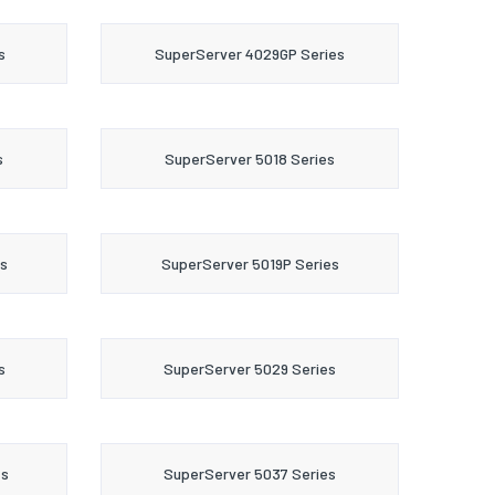
s
SuperServer 4029GP Series
s
SuperServer 5018 Series
s
SuperServer 5019P Series
s
SuperServer 5029 Series
es
SuperServer 5037 Series