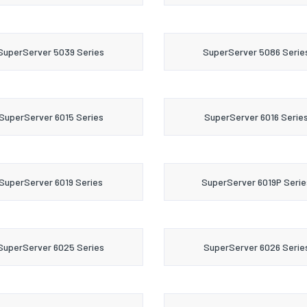
SuperServer 5039 Series
SuperServer 5086 Serie
SuperServer 6015 Series
SuperServer 6016 Serie
SuperServer 6019 Series
SuperServer 6019P Serie
SuperServer 6025 Series
SuperServer 6026 Serie