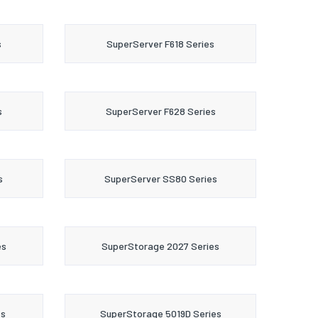
s
SuperServer F618 Series
s
SuperServer F628 Series
s
SuperServer SS80 Series
es
SuperStorage 2027 Series
es
SuperStorage 5019D Series