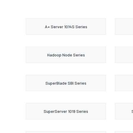
A+ Server 1014S Series
Hadoop Node Series
SuperBlade SBI Series
SuperServer 1019 Series