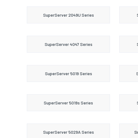
SuperServer 2049U Series
SuperServer 4047 Series
SuperServer 5019 Series
SuperServer 5019s Series
SuperServer 5029A Series
S