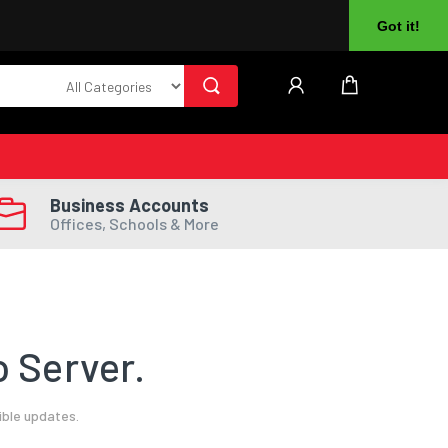
About Us
Returns
Log In
Register
Got it!
Business Accounts
Offices, Schools & More
 Server.
ible updates.