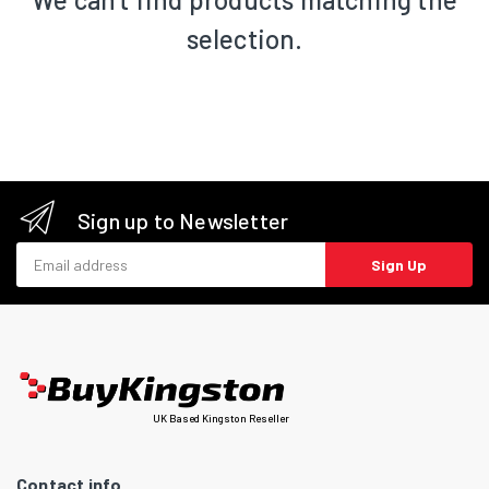
selection.
Sign up to Newsletter
Email address
Sign Up
UK Based Kingston Reseller
Contact info