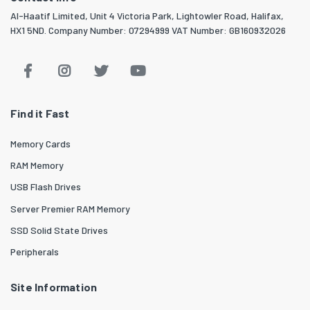
Al-Haatif Limited, Unit 4 Victoria Park, Lightowler Road, Halifax,
HX1 5ND. Company Number: 07294999 VAT Number: GB160932026
Find it Fast
Memory Cards
RAM Memory
USB Flash Drives
Server Premier RAM Memory
SSD Solid State Drives
Peripherals
Site Information