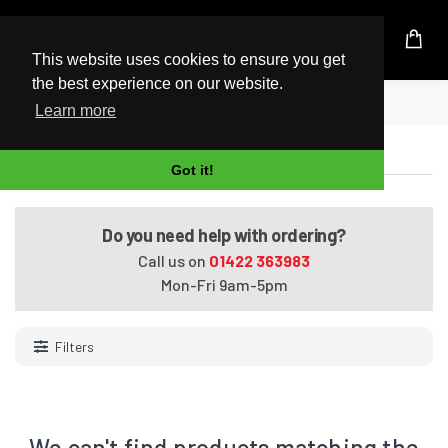
UK Based Kingston Reseller
This website uses cookies to ensure you get
the best experience on our website.
Home
2400Mhz (PC4-19200)
Learn more
2400Mhz (PC4-19200)
Got it!
Do you need help with ordering?
Call us on
01422 363983
Mon-Fri 9am-5pm
Filters
We can't find products matching the