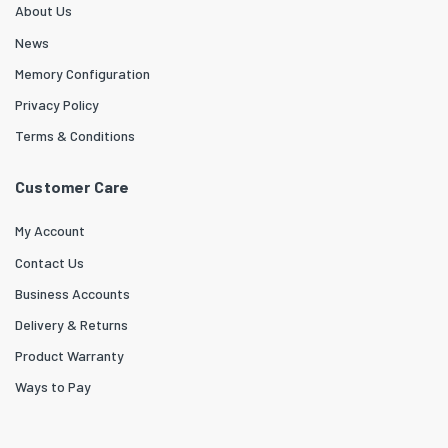
About Us
News
Memory Configuration
Privacy Policy
Terms & Conditions
Customer Care
My Account
Contact Us
Business Accounts
Delivery & Returns
Product Warranty
Ways to Pay