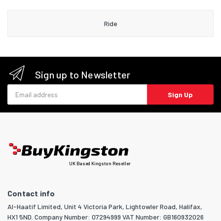
Ride
Sign up to Newsletter
Email address
Sign Up
UK Based Kingston Reseller
Contact info
Al-Haatif Limited, Unit 4 Victoria Park, Lightowler Road, Halifax,
HX1 5ND. Company Number: 07294999 VAT Number: GB160932026