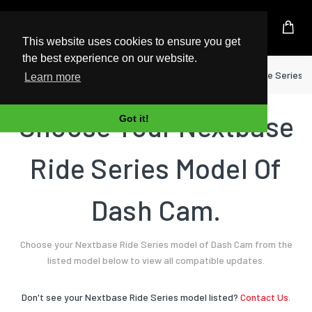
UK Based Kingston Reseller
This website uses cookies to ensure you get
the best experience on our website.
Home
Dash Cam
Nextbase
Ride Series
Learn more
Choose Your Nextbase
Got it!
Ride Series Model Of
Dash Cam.
Choose your Nextbase Ride Series model of Dash Cam from the
listed model below to view all compatible updates.
Don't see your Nextbase Ride Series model listed?
Contact Us.