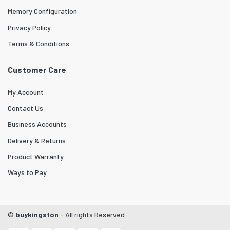
Memory Configuration
Privacy Policy
Terms & Conditions
Customer Care
My Account
Contact Us
Business Accounts
Delivery & Returns
Product Warranty
Ways to Pay
©
buykingston
- All rights Reserved