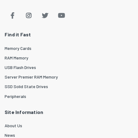
Find it Fast
Memory Cards
RAM Memory
USB Flash Drives
Server Premier RAM Memory
SSD Solid State Drives
Peripherals
Site Information
About Us
News