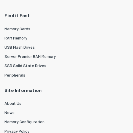
Find it Fast
Memory Cards
RAM Memory
USB Flash Drives
Server Premier RAM Memory
SSD Solid State Drives
Peripherals
Site Information
About Us
News
Memory Configuration
Privacy Policy