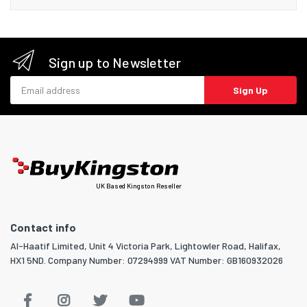
Sign up to Newsletter
Email address
Sign Up
UK Based Kingston Reseller
Contact info
Al-Haatif Limited, Unit 4 Victoria Park, Lightowler Road, Halifax,
HX1 5ND. Company Number: 07294999 VAT Number: GB160932026