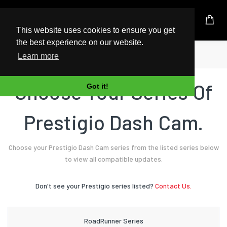
UK Based Kingston Reseller
This website uses cookies to ensure you get
the best experience on our website.
Home
Dash Cam
Prestigio
Learn more
Choose Your Series Of
Got it!
Prestigio Dash Cam.
Choose your Prestigio Dash Cam series from the listed series below
to view all compatible updates.
Don't see your Prestigio series listed?
Contact Us.
RoadRunner Series