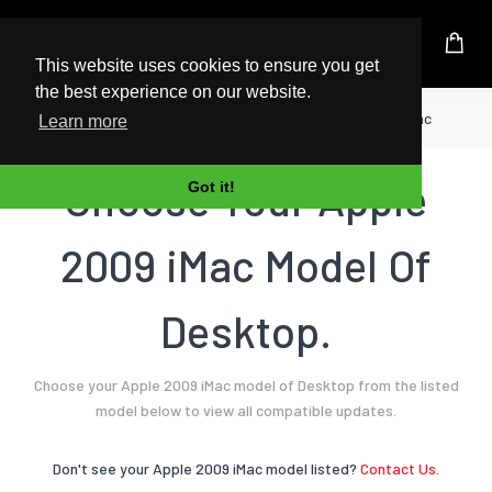
UK Based Kingston Reseller
This website uses cookies to ensure you get
the best experience on our website.
Home
Desktop
Apple
2009 iMac
Learn more
Choose Your Apple
Got it!
2009 iMac Model Of
Desktop.
Choose your Apple 2009 iMac model of Desktop from the listed
model below to view all compatible updates.
Don't see your Apple 2009 iMac model listed?
Contact Us.