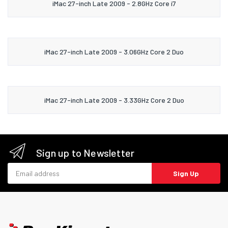
iMac 27-inch Late 2009 - 2.8GHz Core i7
iMac 27-inch Late 2009 - 3.06GHz Core 2 Duo
iMac 27-inch Late 2009 - 3.33GHz Core 2 Duo
Sign up to Newsletter
Email address
Sign Up