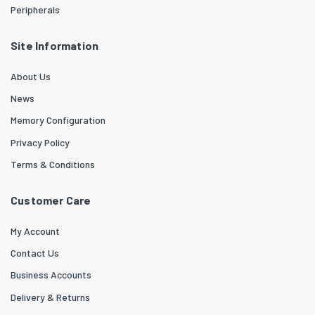
Peripherals
Site Information
About Us
News
Memory Configuration
Privacy Policy
Terms & Conditions
Customer Care
My Account
Contact Us
Business Accounts
Delivery & Returns