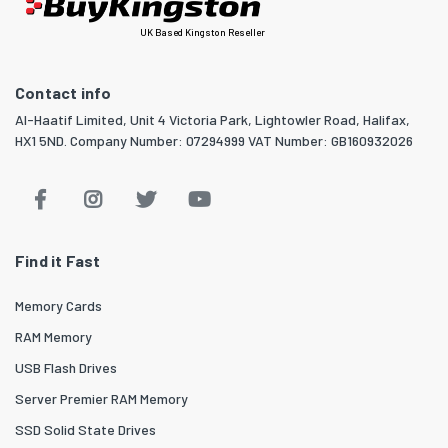
UK Based Kingston Reseller
Contact info
Al-Haatif Limited, Unit 4 Victoria Park, Lightowler Road, Halifax,
HX1 5ND. Company Number: 07294999 VAT Number: GB160932026
Find it Fast
Memory Cards
RAM Memory
USB Flash Drives
Server Premier RAM Memory
SSD Solid State Drives