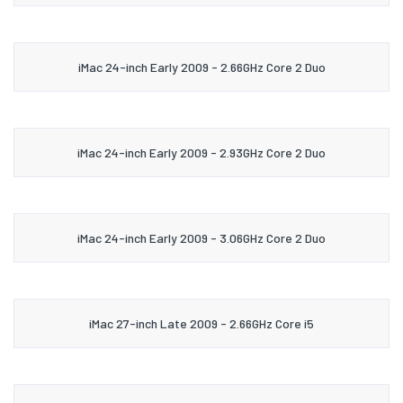
iMac 24-inch Early 2009 - 2.66GHz Core 2 Duo
iMac 24-inch Early 2009 - 2.93GHz Core 2 Duo
iMac 24-inch Early 2009 - 3.06GHz Core 2 Duo
iMac 27-inch Late 2009 - 2.66GHz Core i5