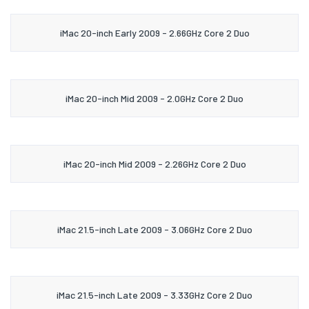
iMac 20-inch Early 2009 - 2.66GHz Core 2 Duo
iMac 20-inch Mid 2009 - 2.0GHz Core 2 Duo
iMac 20-inch Mid 2009 - 2.26GHz Core 2 Duo
iMac 21.5-inch Late 2009 - 3.06GHz Core 2 Duo
iMac 21.5-inch Late 2009 - 3.33GHz Core 2 Duo