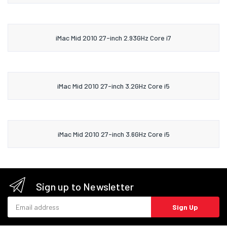
iMac Mid 2010 27-inch 2.93GHz Core i7
iMac Mid 2010 27-inch 3.2GHz Core i5
iMac Mid 2010 27-inch 3.6GHz Core i5
Sign up to Newsletter
Email address
Sign Up