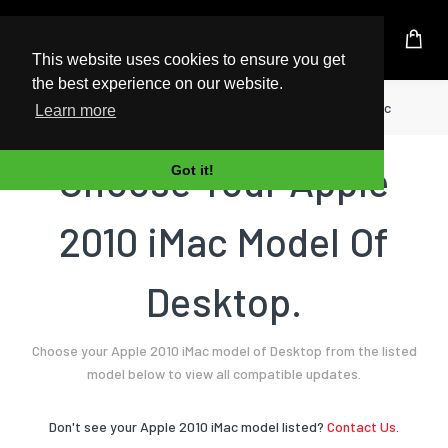
UK Based Kingston Reseller
This website uses cookies to ensure you get
the best experience on our website.
Home
Desktop
Apple
2010 iMac
Learn more
Choose Your Apple
Got it!
2010 iMac Model Of
Desktop.
Choose your Apple 2010 iMac model of Desktop from the listed
model below to view all compatible updates.
Don't see your Apple 2010 iMac model listed?
Contact Us.