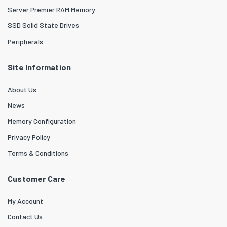
Server Premier RAM Memory
SSD Solid State Drives
Peripherals
Site Information
About Us
News
Memory Configuration
Privacy Policy
Terms & Conditions
Customer Care
My Account
Contact Us