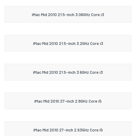
iMac Mid 2010 21.5-inch 3.06GHz Core i3
iMac Mid 2010 21.5-inch 3.2GHz Core i3
iMac Mid 2010 21.5-inch 3.6GHz Core i3
iMac Mid 2010 27-inch 2.8GHz Core i5
iMac Mid 2010 27-inch 2.93GHz Core i5