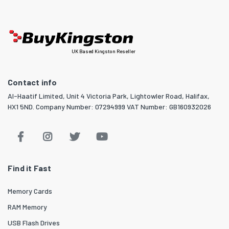
UK Based Kingston Reseller
Contact info
Al-Haatif Limited, Unit 4 Victoria Park, Lightowler Road, Halifax,
HX1 5ND. Company Number: 07294999 VAT Number: GB160932026
Find it Fast
Memory Cards
RAM Memory
USB Flash Drives