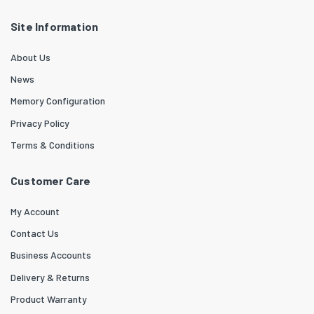
Site Information
About Us
News
Memory Configuration
Privacy Policy
Terms & Conditions
Customer Care
My Account
Contact Us
Business Accounts
Delivery & Returns
Product Warranty