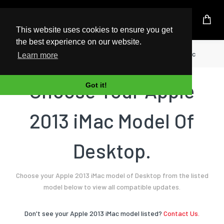
UK Based Kingston Reseller
This website uses cookies to ensure you get
the best experience on our website.
Home
Desktop
Apple
2013 iMac
Learn more
Choose Your Apple
Got it!
2013 iMac Model Of
Desktop.
Choose your Apple 2013 iMac model of Desktop from the listed
model below to view all compatible updates.
Don't see your Apple 2013 iMac model listed?
Contact Us.