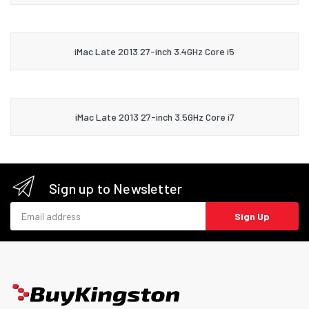
iMac Late 2013 27-inch 3.4GHz Core i5
iMac Late 2013 27-inch 3.5GHz Core i7
Sign up to Newsletter
Email address
Sign Up