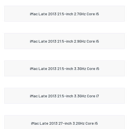
iMac Late 2013 21.5-inch 2.7GHz Core i5
iMac Late 2013 21.5-inch 2.9GHz Core i5
iMac Late 2013 21.5-inch 3.3GHz Core i5
iMac Late 2013 21.5-inch 3.3GHz Core i7
iMac Late 2013 27-inch 3.2GHz Core i5