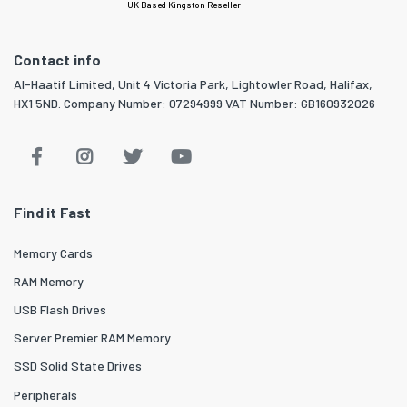
UK Based Kingston Reseller
Contact info
Al-Haatif Limited, Unit 4 Victoria Park, Lightowler Road, Halifax,
HX1 5ND. Company Number: 07294999 VAT Number: GB160932026
Find it Fast
Memory Cards
RAM Memory
USB Flash Drives
Server Premier RAM Memory
SSD Solid State Drives
Peripherals