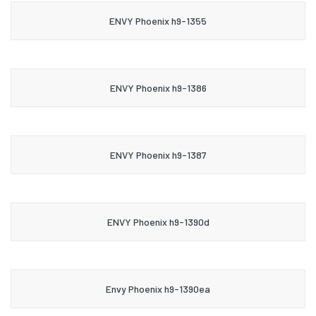
ENVY Phoenix h9-1355
ENVY Phoenix h9-1386
ENVY Phoenix h9-1387
ENVY Phoenix h9-1390d
Envy Phoenix h9-1390ea