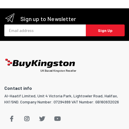
Sign up to Newsletter
Email address
Sign Up
UK Based Kingston Reseller
Contact info
Al-Haatif Limited, Unit 4 Victoria Park, Lightowler Road, Halifax,
HX1 5ND. Company Number: 07294999 VAT Number: GB160932026