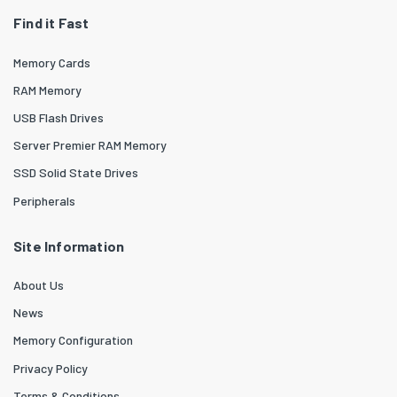
Find it Fast
Memory Cards
RAM Memory
USB Flash Drives
Server Premier RAM Memory
SSD Solid State Drives
Peripherals
Site Information
About Us
News
Memory Configuration
Privacy Policy
Terms & Conditions