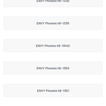
ENVY Phoenix h9-1330
ENVY Phoenix h9-1335
ENVY Phoenix h9-1340t
ENVY Phoenix h9-1350
ENVY Phoenix h9-1351