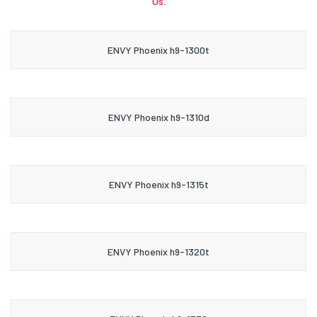
Us.
ENVY Phoenix h9-1300t
ENVY Phoenix h9-1310d
ENVY Phoenix h9-1315t
ENVY Phoenix h9-1320t