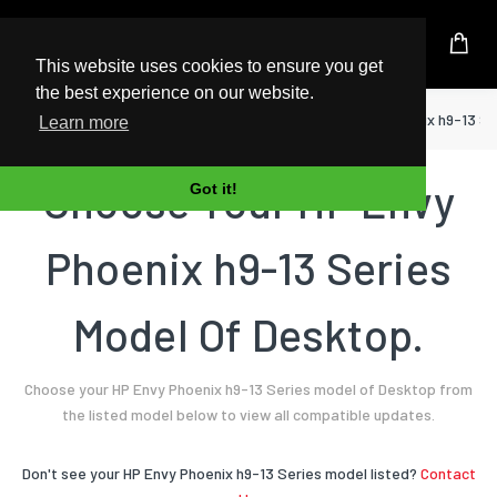
UK Based Kingston Reseller
This website uses cookies to ensure you get
the best experience on our website.
Home
Desktop
HP
Envy Phoenix h9-13 Se
Learn more
Choose Your HP Envy
Got it!
Phoenix h9-13 Series
Model Of Desktop.
Choose your HP Envy Phoenix h9-13 Series model of Desktop from
the listed model below to view all compatible updates.
Don't see your HP Envy Phoenix h9-13 Series model listed?
Contact