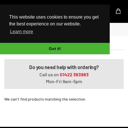
UK Based Kingston Reseller
This website uses cookies to ensure you get
the best experience on our website.
Home
Omen 870-071d
Learn more
Omen 870-071d
Got it!
Do you need help with ordering?
Call us on
01422 363983
Mon-Fri 9am-5pm
We can't find products matching the selection.