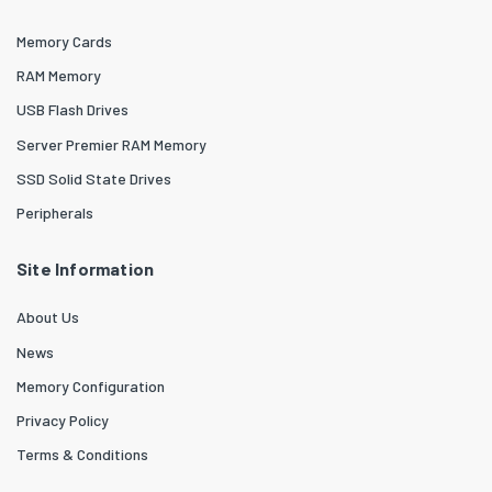
Memory Cards
RAM Memory
USB Flash Drives
Server Premier RAM Memory
SSD Solid State Drives
Peripherals
Site Information
About Us
News
Memory Configuration
Privacy Policy
Terms & Conditions