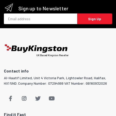
Sign up to Newsletter
Email address
Sign Up
UK Based Kingston Reseller
Contact info
Al-Haatif Limited, Unit 4 Victoria Park, Lightowler Road, Halifax,
HX1 5ND. Company Number: 07294999 VAT Number: GB160932026
Find it Fast