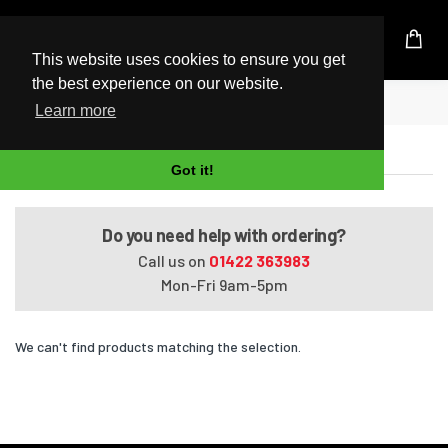
UK Based Kingston Reseller
This website uses cookies to ensure you get
the best experience on our website.
Home
Omen Obelisk 875-1008nv
Learn more
Omen Obelisk 875-1008nv
Got it!
Do you need help with ordering?
Call us on
01422 363983
Mon-Fri 9am-5pm
We can't find products matching the selection.