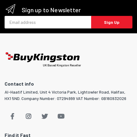
Sign up to Newsletter
Email address
Sign Up
UK Based Kingston Reseller
Contact info
Al-Haatif Limited, Unit 4 Victoria Park, Lightowler Road, Halifax,
HX1 5ND. Company Number: 07294999 VAT Number: GB160932026
Find it Fast