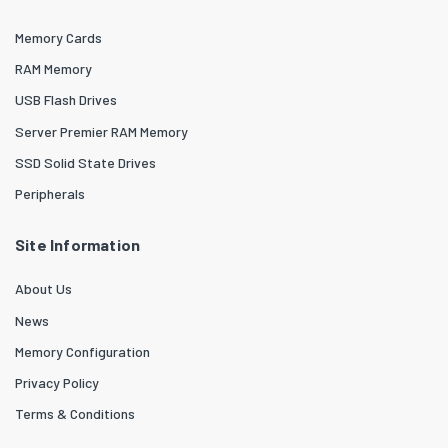
Memory Cards
RAM Memory
USB Flash Drives
Server Premier RAM Memory
SSD Solid State Drives
Peripherals
Site Information
About Us
News
Memory Configuration
Privacy Policy
Terms & Conditions