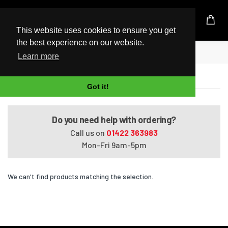
UK Based Kingston Reseller
This website uses cookies to ensure you get
the best experience on our website.
Home
Pavilion Elite m9270a
Learn more
Pavilion Elite m9270a
Got it!
Do you need help with ordering?
Call us on
01422 363983
Mon-Fri 9am-5pm
We can't find products matching the selection.