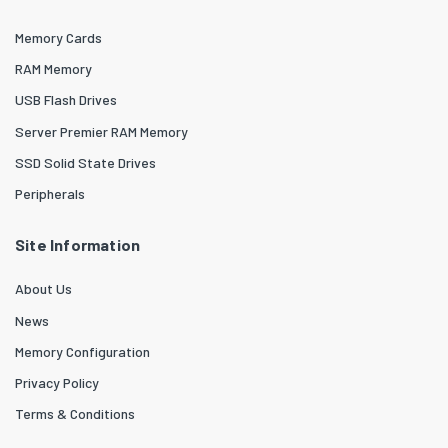
Memory Cards
RAM Memory
USB Flash Drives
Server Premier RAM Memory
SSD Solid State Drives
Peripherals
Site Information
About Us
News
Memory Configuration
Privacy Policy
Terms & Conditions