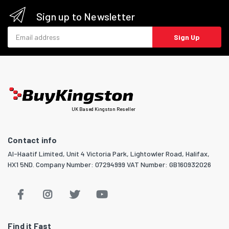
Sign up to Newsletter
Email address
Sign Up
UK Based Kingston Reseller
Contact info
Al-Haatif Limited, Unit 4 Victoria Park, Lightowler Road, Halifax,
HX1 5ND. Company Number: 07294999 VAT Number: GB160932026
Find it Fast