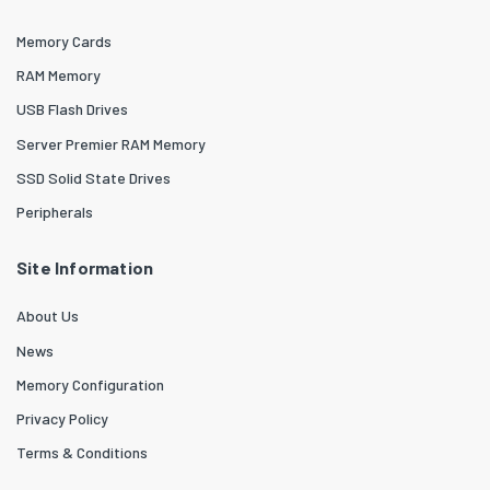
Memory Cards
RAM Memory
USB Flash Drives
Server Premier RAM Memory
SSD Solid State Drives
Peripherals
Site Information
About Us
News
Memory Configuration
Privacy Policy
Terms & Conditions