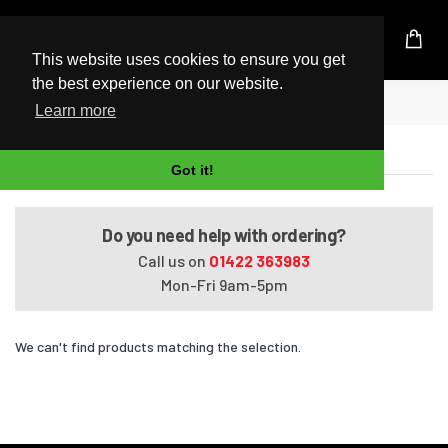
UK Based Kingston Reseller
This website uses cookies to ensure you get
the best experience on our website.
Home
Pavilion Elite m9300t
Learn more
Pavilion Elite m9300t
Got it!
Do you need help with ordering?
Call us on
01422 363983
Mon-Fri 9am-5pm
We can't find products matching the selection.