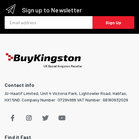
Sign up to Newsletter
Email address
Sign Up
UK Based Kingston Reseller
Contact info
Al-Haatif Limited, Unit 4 Victoria Park, Lightowler Road, Halifax,
HX1 5ND. Company Number: 07294999 VAT Number: GB160932026
Find it Fast