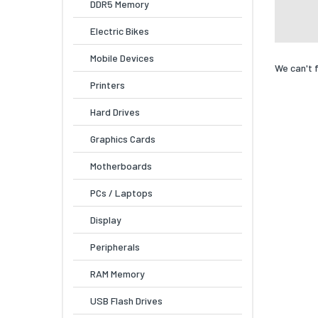
DDR5 Memory
Electric Bikes
Mobile Devices
We can't 
Printers
Hard Drives
Graphics Cards
Motherboards
PCs / Laptops
Display
Peripherals
RAM Memory
USB Flash Drives