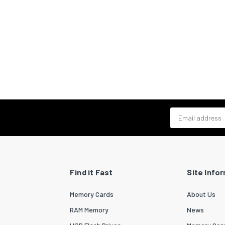
Email address
Find it Fast
Site Info
Memory Cards
About Us
RAM Memory
News