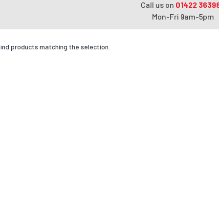
Call us on
01422 3639
Mon-Fri 9am-5pm
find products matching the selection.