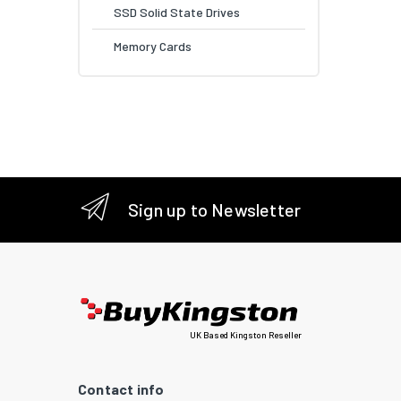
SSD Solid State Drives
Memory Cards
Sign up to Newsletter
UK Based Kingston Reseller
Contact info