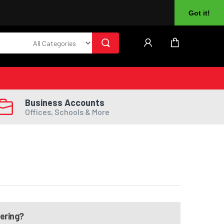
About Us
Returns
Log In
Register
Got it!
Business Accounts
Offices, Schools & More
dering?