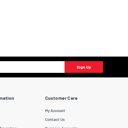
Sign Up
rmation
Customer Care
My Account
Contact Us