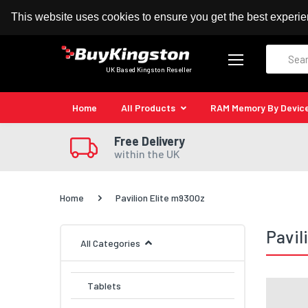
100% MoneyBack Guarantee
Authorised Kingston
This website uses cookies to ensure you get the best experi
Search
UK Based Kingston Reseller
Home
All Products
RAM Memory By Devic
Free Delivery
within the UK
Home
Pavilion Elite m9300z
Pavil
All Categories
Tablets