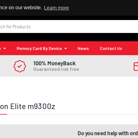
 Reseller
ence on our website.
Learn more
e
Memory Card By Device
News
Contact Us
100% MoneyBack
Guaranteed risk free
ion Elite m9300z
Do you need help with or