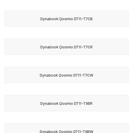
Dynabook Qosmio D711-T7CB
Dynabook Qosmio D711-T7CR
Dynabook Qosmio D711-T7CW
Dynabook Qosmio D711-T9BR
Dynabook Qosmio D711-T9BW