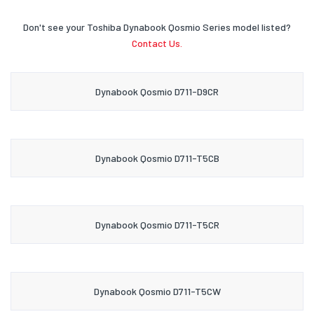
Don't see your Toshiba Dynabook Qosmio Series model listed?
Contact Us.
Dynabook Qosmio D711-D9CR
Dynabook Qosmio D711-T5CB
Dynabook Qosmio D711-T5CR
Dynabook Qosmio D711-T5CW