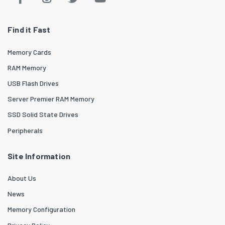
Find it Fast
Memory Cards
RAM Memory
USB Flash Drives
Server Premier RAM Memory
SSD Solid State Drives
Peripherals
Site Information
About Us
News
Memory Configuration