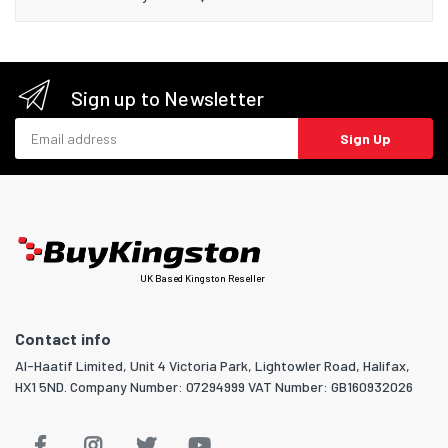
Sign up to Newsletter
Email address
Sign Up
UK Based Kingston Reseller
Contact info
Al-Haatif Limited, Unit 4 Victoria Park, Lightowler Road, Halifax,
HX1 5ND. Company Number: 07294999 VAT Number: GB160932026