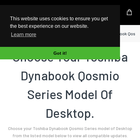
UK Based Kingston Reseller
This website uses cookies to ensure you get
the best experience on our website.
Home
Desktop
Toshiba
Dynabook Qosmi
Learn more
Choose Your Toshiba
Got it!
Dynabook Qosmio
Series Model Of
Desktop.
Choose your Toshiba Dynabook Qosmio Series model of Desktop
from the listed model below to view all compatible updates.