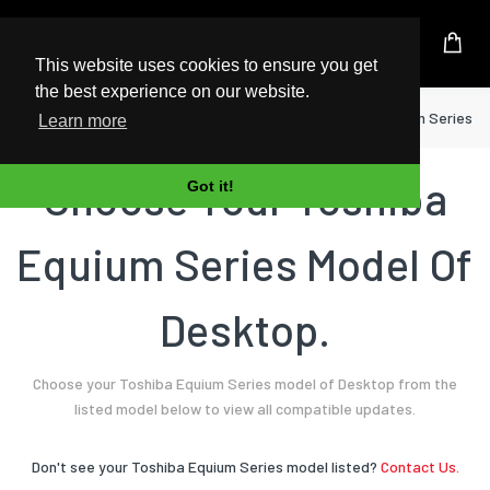
UK Based Kingston Reseller
This website uses cookies to ensure you get
the best experience on our website.
Home
Desktop
Toshiba
Equium Series
Learn more
Choose Your Toshiba
Got it!
Equium Series Model Of
Desktop.
Choose your Toshiba Equium Series model of Desktop from the
listed model below to view all compatible updates.
Don't see your Toshiba Equium Series model listed?
Contact Us.