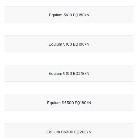
Equium 3410 EQ18C/N
Equium 5180 EQ18C/N
Equium 5180 EQ21E/N
Equium S6300 EQ18C/N
Equium S6300 EQ20E/N