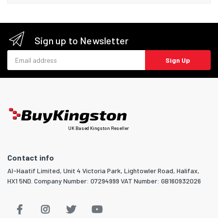
Sign up to Newsletter
Email address
Sign Up
UK Based Kingston Reseller
Contact info
Al-Haatif Limited, Unit 4 Victoria Park, Lightowler Road, Halifax,
HX1 5ND. Company Number: 07294999 VAT Number: GB160932026