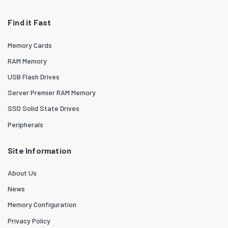
Find it Fast
Memory Cards
RAM Memory
USB Flash Drives
Server Premier RAM Memory
SSD Solid State Drives
Peripherals
Site Information
About Us
News
Memory Configuration
Privacy Policy