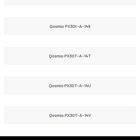
Qosmio PX30t-A-149
Qosmio PX30T-A-14T
Qosmio PX30T-A-14U
Qosmio PX30T-A-14V