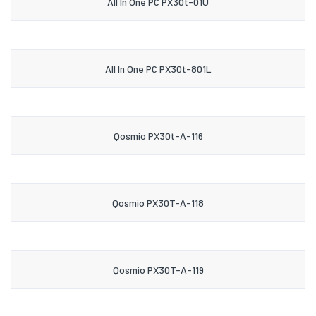
All In One PC PX30t-01U
All In One PC PX30t-801L
Qosmio PX30t-A-116
Qosmio PX30T-A-118
Qosmio PX30T-A-119