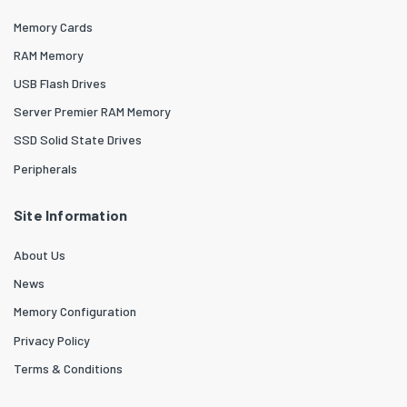
Memory Cards
RAM Memory
USB Flash Drives
Server Premier RAM Memory
SSD Solid State Drives
Peripherals
Site Information
About Us
News
Memory Configuration
Privacy Policy
Terms & Conditions