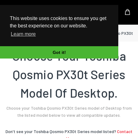
UK Based Kingston Reseller
This website uses cookies to ensure you get
the best experience on our website.
Home
Desktop
Toshiba
Qosmio PX30t Se
Learn more
Choose Your Toshiba
Got it!
Qosmio PX30t Series
Model Of Desktop.
Choose your Toshiba Qosmio PX30t Series model of Desktop from
the listed model below to view all compatible updates.
Don't see your Toshiba Qosmio PX30t Series model listed?
Contact