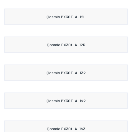
Qosmio PX30T-A-12L
Qosmio PX30t-A-12R
Qosmio PX30T-A-132
Qosmio PX30T-A-142
Qosmio PX30t-A-143