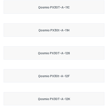
Qosmio PX30T-A-11C
Qosmio PX30t-A-11H
Qosmio PX30T-A-126
Qosmio PX30t-A-12F
Qosmio PX30T-A-12K