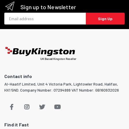
Sign up to Newsletter
Email address
Sign Up
UK Based Kingston Reseller
Contact info
Al-Haatif Limited, Unit 4 Victoria Park, Lightowler Road, Halifax,
HX1 5ND. Company Number: 07294999 VAT Number: GB160932026
Find it Fast