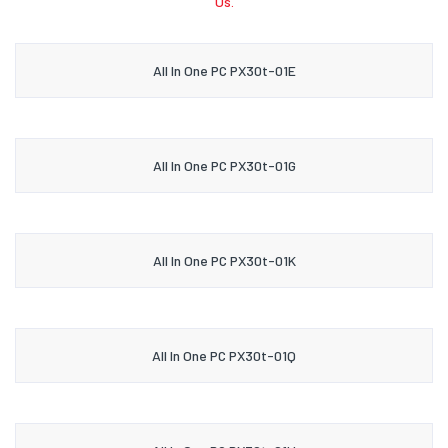
Us.
All In One PC PX30t-01E
All In One PC PX30t-01G
All In One PC PX30t-01K
All In One PC PX30t-01Q