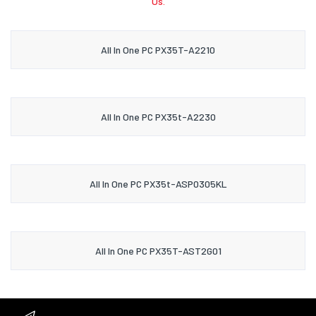
Us.
All In One PC PX35T-A2210
All In One PC PX35t-A2230
All In One PC PX35t-ASP0305KL
All In One PC PX35T-AST2G01