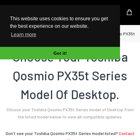
UK Based Kingston Reseller
This website uses cookies to ensure you get
the best experience on our website.
Home
Desktop
Toshiba
Qosmio PX35t Se
Learn more
Choose Your Toshiba
Got it!
Qosmio PX35t Series
Model Of Desktop.
Choose your Toshiba Qosmio PX35t Series model of Desktop from
the listed model below to view all compatible updates.
Don't see your Toshiba Qosmio PX35t Series model listed?
Contact