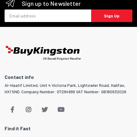
Sign up to Newsletter
Email address
Sign Up
UK Based Kingston Reseller
Contact info
Al-Haatif Limited, Unit 4 Victoria Park, Lightowler Road, Halifax,
HX1 5ND. Company Number: 07294999 VAT Number: GB160932026
Find it Fast