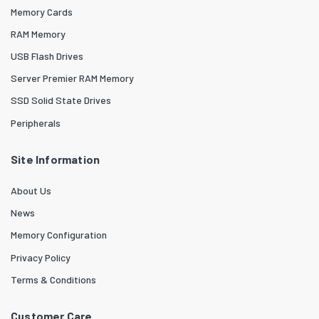
Memory Cards
RAM Memory
USB Flash Drives
Server Premier RAM Memory
SSD Solid State Drives
Peripherals
Site Information
About Us
News
Memory Configuration
Privacy Policy
Terms & Conditions
Customer Care