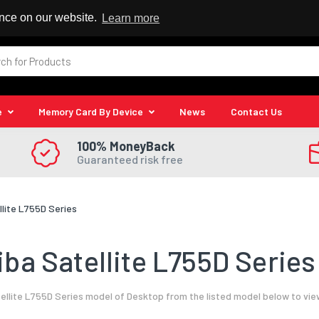
 Reseller
ence on our website.
Learn more
e
Memory Card By Device
News
Contact Us
100% MoneyBack
Guaranteed risk free
llite L755D Series
ba Satellite L755D Series
llite L755D Series model of Desktop from the listed model below to vie