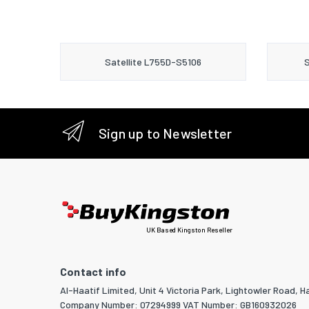
Satellite L755D-S5106
S
Sign up to Newsletter
UK Based Kingston Reseller
Contact info
Al-Haatif Limited, Unit 4 Victoria Park, Lightowler Road, Ha
Company Number: 07294999 VAT Number: GB160932026