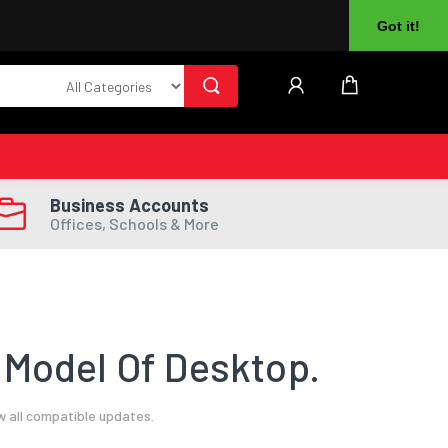
About Us
Returns
Log In
Register
Got it!
Business Accounts
Offices, Schools & More
 Model Of Desktop.
w all compatible updates.