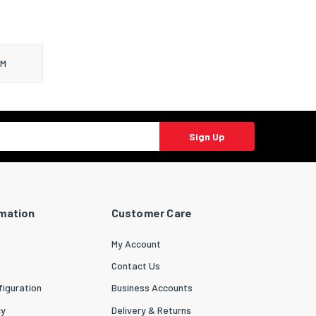
LM
Sign Up
rmation
Customer Care
My Account
Contact Us
iguration
Business Accounts
cy
Delivery & Returns