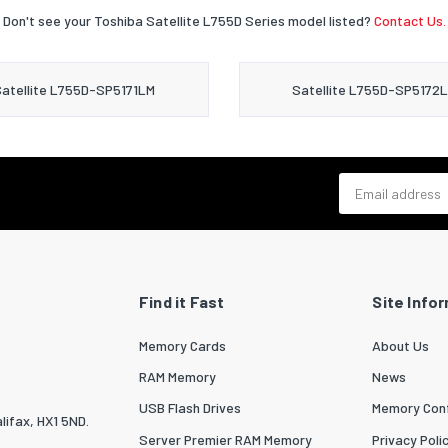
Don't see your Toshiba Satellite L755D Series model listed?
Contact Us.
atellite L755D-SP5171LM
Satellite L755D-SP5172
Email address
Find it Fast
Site Info
Memory Cards
About Us
RAM Memory
News
USB Flash Drives
Memory Conf
lifax, HX1 5ND.
Server Premier RAM Memory
Privacy Poli