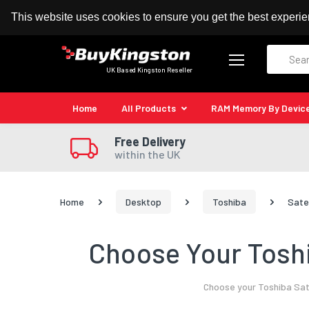
100% MoneyBack Guarantee
Authorised Kingston
This website uses cookies to ensure you get the best experi
Search
UK Based Kingston Reseller
Home
All Products
RAM Memory By Devic
Free Delivery
within the UK
Home
Desktop
Toshiba
Sate
Choose Your Toshi
Choose your Toshiba Sate