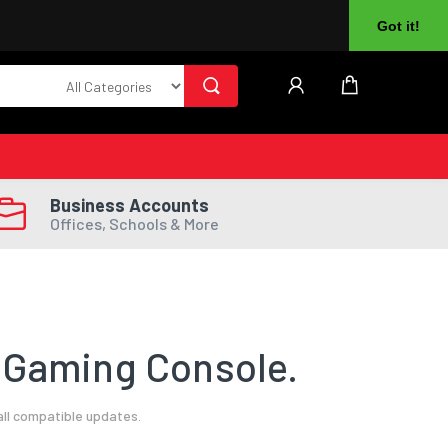
About Us
Returns
Log In
Register
Got it!
Business Accounts
Offices, Schools & More
 Gaming Console.
all compatible updates.