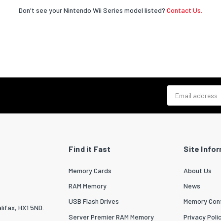
Don't see your Nintendo Wii Series model listed?
Contact Us.
Email address
Find it Fast
Site Info
Memory Cards
About Us
RAM Memory
News
USB Flash Drives
Memory Conf
lifax, HX1 5ND.
Server Premier RAM Memory
Privacy Poli