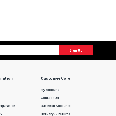
Sign Up
rmation
Customer Care
My Account
Contact Us
iguration
Business Accounts
cy
Delivery & Returns