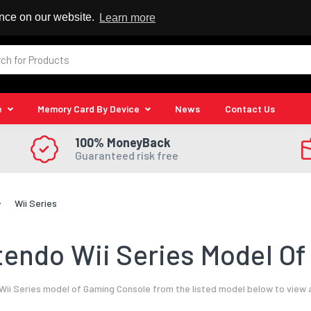
 Reseller
ence on our website.
Learn more
e
Memory Card By Device
News
Contact Us
100% MoneyBack
Guaranteed risk free
Wii Series
tendo Wii Series Model Of
ii Series model of Gaming Console from the listed model below to view 