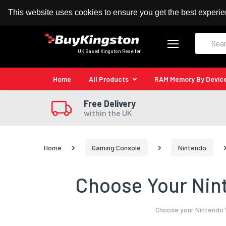
100% MoneyBack Guarantee
Authorised Kingston
This website uses cookies to ensure you get the best experi
Search
UK Based Kingston Reseller
Home
All Products
RAM Memory By Devic
Free Delivery
within the UK
Home
Gaming Console
Nintendo
Choose Your Nin
Choose your Nintendo W