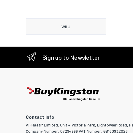
Wii U
Sign up to Newsletter
UK Based Kingston Reseller
Contact info
Al-Haatif Limited, Unit 4 Victoria Park, Lightowler Road, Ha
Company Number: 07294999 VAT Number: GB160932026