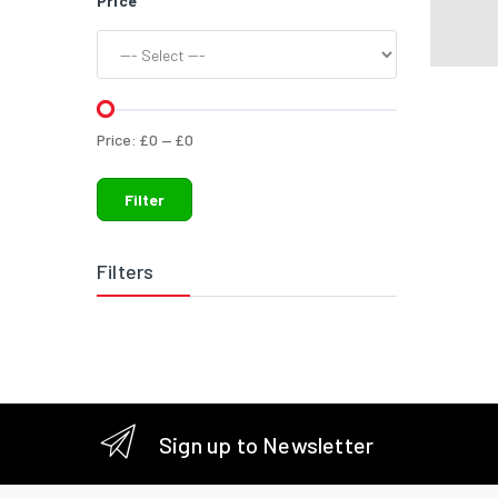
Price
Price:
£
0
—
£
0
Filter
Filters
Sign up to Newsletter