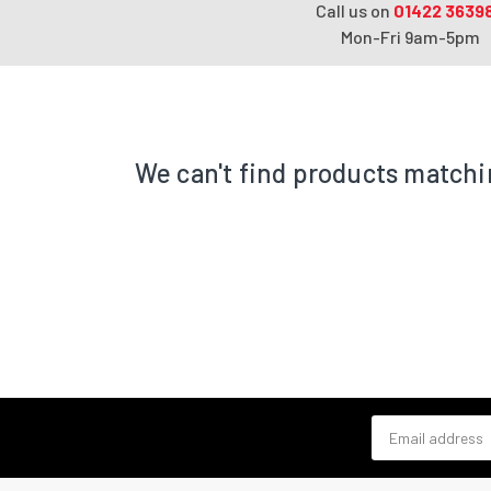
Call us on
01422 3639
Mon-Fri 9am-5pm
We can't find products matchi
Email address