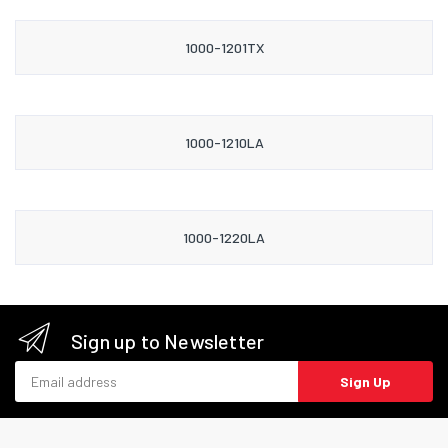
1000-1201TX
1000-1210LA
1000-1220LA
Sign up to Newsletter
Email address
Sign Up