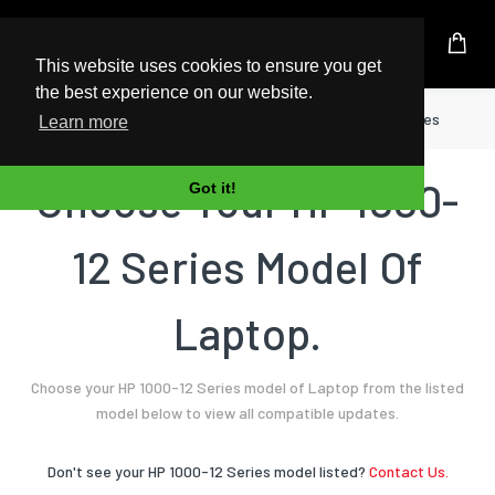
UK Based Kingston Reseller
This website uses cookies to ensure you get
the best experience on our website.
Home
Laptop
HP
1000-12 Series
Learn more
Choose Your HP 1000-
Got it!
12 Series Model Of
Laptop.
Choose your HP 1000-12 Series model of Laptop from the listed
model below to view all compatible updates.
Don't see your HP 1000-12 Series model listed?
Contact Us.