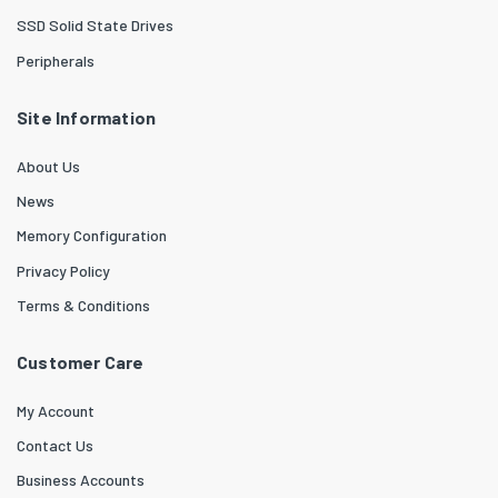
SSD Solid State Drives
Peripherals
Site Information
About Us
News
Memory Configuration
Privacy Policy
Terms & Conditions
Customer Care
My Account
Contact Us
Business Accounts