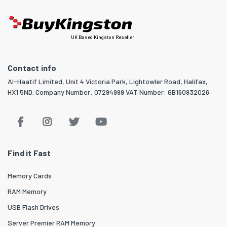
UK Based Kingston Reseller
Contact info
Al-Haatif Limited, Unit 4 Victoria Park, Lightowler Road, Halifax,
HX1 5ND. Company Number: 07294999 VAT Number: GB160932026
Find it Fast
Memory Cards
RAM Memory
USB Flash Drives
Server Premier RAM Memory