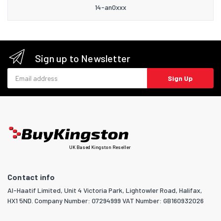
14-an0xxx
Sign up to Newsletter
Email address
Sign Up
UK Based Kingston Reseller
Contact info
Al-Haatif Limited, Unit 4 Victoria Park, Lightowler Road, Halifax,
HX1 5ND. Company Number: 07294999 VAT Number: GB160932026