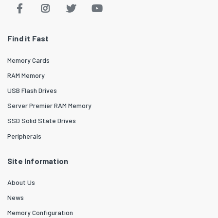
Find it Fast
Memory Cards
RAM Memory
USB Flash Drives
Server Premier RAM Memory
SSD Solid State Drives
Peripherals
Site Information
About Us
News
Memory Configuration