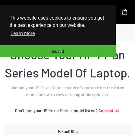
UK Based Kingston Reseller
This website uses cookies to ensure you get
the best experience on our website.
Home
Laptop
HP
14-an Series
Learn more
Choose Your HP 14-an
Got it!
Series Model Of Laptop.
Choose your HP 14-an Series model of Laptop from the listed
model below to view all compatible updates.
Don't see your HP 14-an Series model listed?
Contact Us.
14-an010la