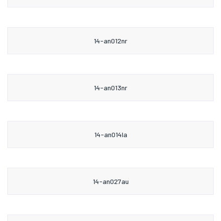
14-an012nr
14-an013nr
14-an014la
14-an027au