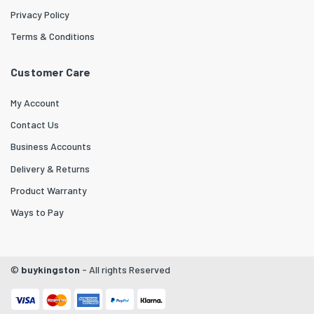
Privacy Policy
Terms & Conditions
Customer Care
My Account
Contact Us
Business Accounts
Delivery & Returns
Product Warranty
Ways to Pay
©
buykingston
- All rights Reserved