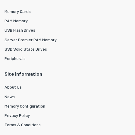
Memory Cards
RAM Memory
USB Flash Drives
Server Premier RAM Memory
SSD Solid State Drives
Peripherals
Site Information
About Us
News
Memory Configuration
Privacy Policy
Terms & Conditions