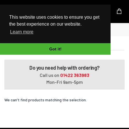
UK Based Kingston Reseller
This website uses cookies to ensure you get
the best experience on our website.
Home
14-bw005la
Learn more
14-bw005la
Got it!
Do you need help with ordering?
Call us on
01422 363983
Mon-Fri 9am-5pm
We can't find products matching the selection.