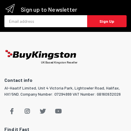
Sign up to Newsletter
Email address
Sign Up
UK Based Kingston Reseller
Contact info
Al-Haatif Limited, Unit 4 Victoria Park, Lightowler Road, Halifax,
HX1 5ND. Company Number: 07294999 VAT Number: GB160932026
Find it Fast