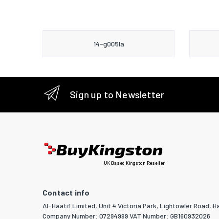
14-g005la
Sign up to Newsletter
UK Based Kingston Reseller
Contact info
Al-Haatif Limited, Unit 4 Victoria Park, Lightowler Road, Ha
Company Number: 07294999 VAT Number: GB160932026