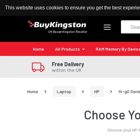
100% MoneyBack Guarantee
Authorised Kingston
This website uses cookies to ensure you get the best experi
Search
UK Based Kingston Reseller
Home
All Products
RAM Memory By Devic
Free Delivery
within the UK
Home
Laptop
HP
14-g0 Seri
Choose Yo
Choose your HP 1