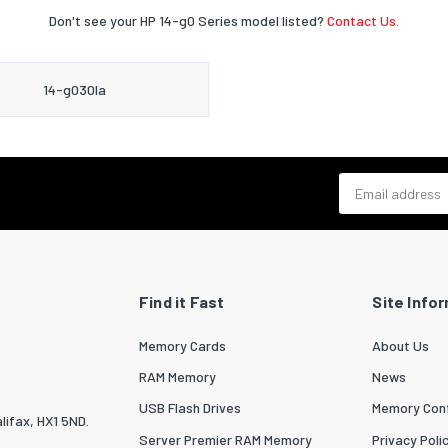
Don't see your HP 14-g0 Series model listed?
Contact Us.
14-g030la
Email address
Find it Fast
Site Info
Memory Cards
About Us
RAM Memory
News
USB Flash Drives
Memory Conf
lifax, HX1 5ND.
Server Premier RAM Memory
Privacy Poli