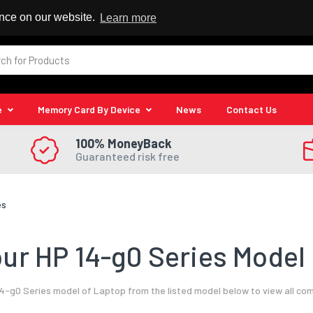
 Reseller
ence on our website.
Learn more
e
Memory Card By Device
News
Contact Us
100% MoneyBack
Guaranteed risk free
es
ur HP 14-g0 Series Model 
4-g0 Series model of Laptop from the listed model below to view all co