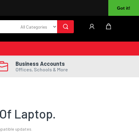
About Us
Returns
Log In
Register
Got it!
Business Accounts
Offices, Schools & More
Of Laptop.
mpatible updates.