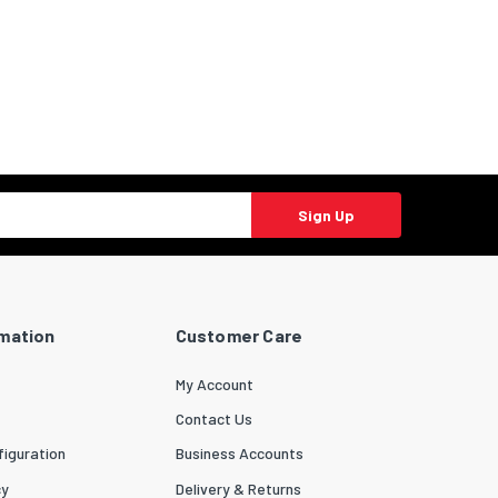
Sign Up
rmation
Customer Care
My Account
Contact Us
iguration
Business Accounts
cy
Delivery & Returns