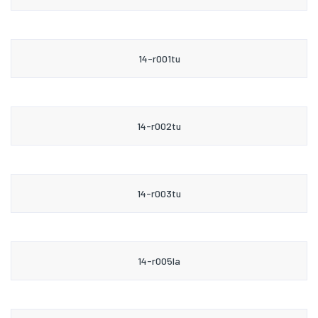
14-r001tu
14-r002tu
14-r003tu
14-r005la