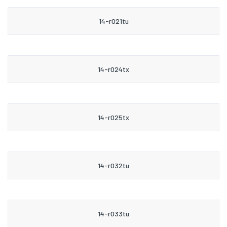
14-r021tu
14-r024tx
14-r025tx
14-r032tu
14-r033tu