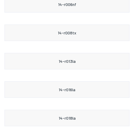
14-r006nf
14-r008tx
14-r013la
14-r016la
14-r018la