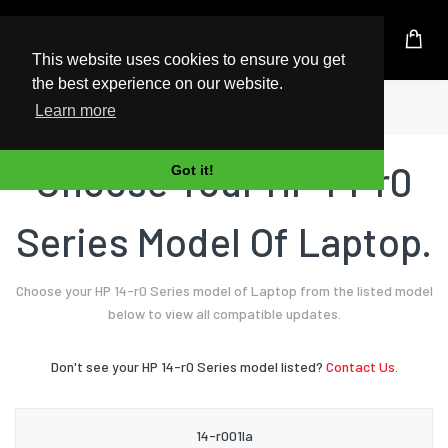
UK Based Kingston Reseller
This website uses cookies to ensure you get
the best experience on our website.
Home
Laptop
HP
14-r0 Series
Learn more
Choose Your HP 14-r0
Got it!
Series Model Of Laptop.
Choose your HP 14-r0 Series model of Laptop from the listed model
below to view all compatible updates.
Don't see your HP 14-r0 Series model listed?
Contact Us.
14-r001la