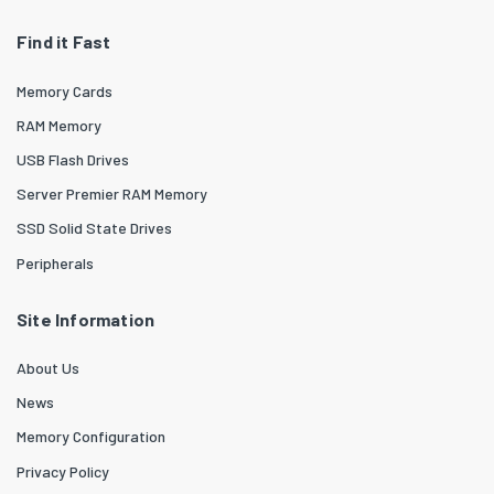
Find it Fast
Memory Cards
RAM Memory
USB Flash Drives
Server Premier RAM Memory
SSD Solid State Drives
Peripherals
Site Information
About Us
News
Memory Configuration
Privacy Policy