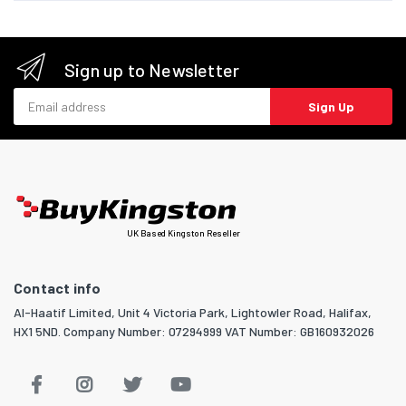
Sign up to Newsletter
Email address
Sign Up
UK Based Kingston Reseller
Contact info
Al-Haatif Limited, Unit 4 Victoria Park, Lightowler Road, Halifax,
HX1 5ND. Company Number: 07294999 VAT Number: GB160932026