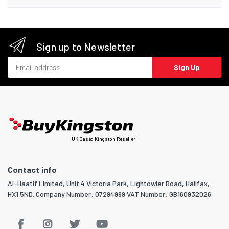
Sign up to Newsletter
Email address
Sign Up
UK Based Kingston Reseller
Contact info
Al-Haatif Limited, Unit 4 Victoria Park, Lightowler Road, Halifax,
HX1 5ND. Company Number: 07294999 VAT Number: GB160932026