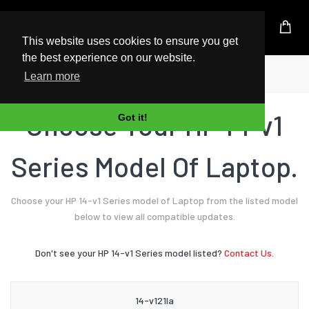
UK Based Kingston Reseller
This website uses cookies to ensure you get
the best experience on our website.
Home
Laptop
HP
14-v1 Series
Learn more
Choose Your HP 14-v1
Got it!
Series Model Of Laptop.
Choose your HP 14-v1 Series model of Laptop from the listed model
below to view all compatible updates.
Don't see your HP 14-v1 Series model listed?
Contact Us.
14-v121la