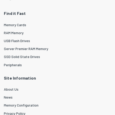
Find it Fast
Memory Cards
RAM Memory
USB Flash Drives
Server Premier RAM Memory
SSD Solid State Drives
Peripherals
Site Information
About Us
News
Memory Configuration
Privacy Policy