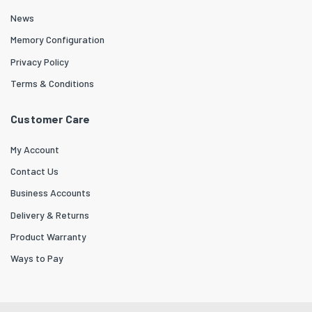
News
Memory Configuration
Privacy Policy
Terms & Conditions
Customer Care
My Account
Contact Us
Business Accounts
Delivery & Returns
Product Warranty
Ways to Pay