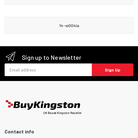
14-w004la
Sign up to Newsletter
Email address
Sign Up
UK Based Kingston Reseller
Contact info