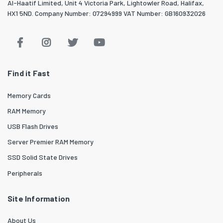
Al-Haatif Limited, Unit 4 Victoria Park, Lightowler Road, Halifax,
HX1 5ND. Company Number: 07294999 VAT Number: GB160932026
Find it Fast
Memory Cards
RAM Memory
USB Flash Drives
Server Premier RAM Memory
SSD Solid State Drives
Peripherals
Site Information
About Us