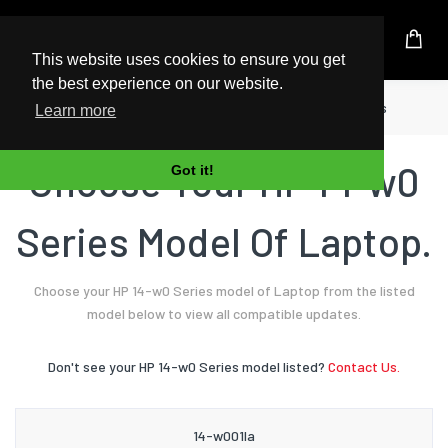
UK Based Kingston Reseller
This website uses cookies to ensure you get
the best experience on our website.
Home
Laptop
HP
14-w0 Series
Learn more
Choose Your HP 14-w0
Got it!
Series Model Of Laptop.
Choose your HP 14-w0 Series model of Laptop from the listed
model below to view all compatible updates.
Don't see your HP 14-w0 Series model listed?
Contact Us.
14-w001la