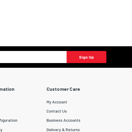
Sign Up
rmation
Customer Care
My Account
Contact Us
iguration
Business Accounts
cy
Delivery & Returns