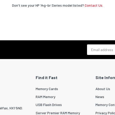
Don't see your HP 14g-br Series model listed?
Contact Us.
Email address
Find it Fast
Site Info
Memory Cards
About Us
RAM Memory
News
USB Flash Drives
Memory Conf
lifax, HX1 5ND.
Server Premier RAM Memory
Privacy Poli