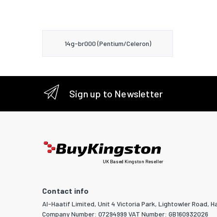
14g-br000 (Pentium/Celeron)
Sign up to Newsletter
UK Based Kingston Reseller
Contact info
Al-Haatif Limited, Unit 4 Victoria Park, Lightowler Road, Ha
Company Number: 07294999 VAT Number: GB160932026