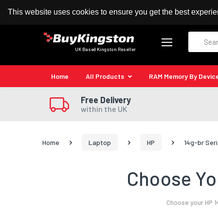
100% MoneyBack Guarantee
Authorised Kingston
This website uses cookies to ensure you get the best experi
Search
UK Based Kingston Reseller
Home
All Products
RAM Memory By Devic
Free Delivery
within the UK
Home
Laptop
HP
14g-br Ser
Choose You
Choose your HP 1