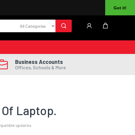
About Us
Returns
Log In
Register
Got it!
Business Accounts
Offices, Schools & More
 Of Laptop.
mpatible updates.