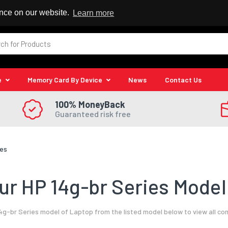
 Reseller
ence on our website.
Learn more
e
Memory Card By Device
News
Contact Us
100% MoneyBack
Guaranteed risk free
ies
r HP 14g-br Series Model
4g-br Series model of Laptop from the listed model below to view all co