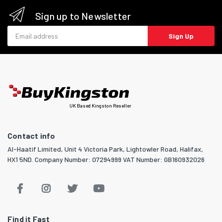
Sign up to Newsletter
Email address
Sign Up
UK Based Kingston Reseller
Contact info
Al-Haatif Limited, Unit 4 Victoria Park, Lightowler Road, Halifax,
HX1 5ND. Company Number: 07294999 VAT Number: GB160932026
Find it Fast