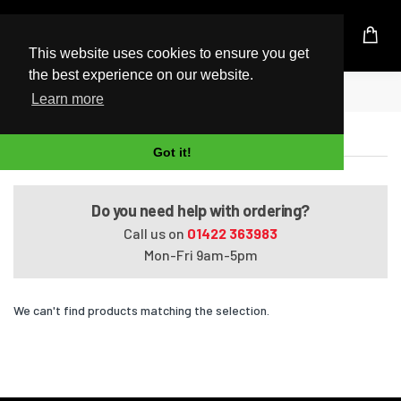
UK Based Kingston Reseller
This website uses cookies to ensure you get
the best experience on our website.
Home
14q-cy0xxx (2 Slots)
Learn more
14q-cy0xxx (2 Slots)
Got it!
Do you need help with ordering?
Call us on
01422 363983
Mon-Fri 9am-5pm
We can't find products matching the selection.