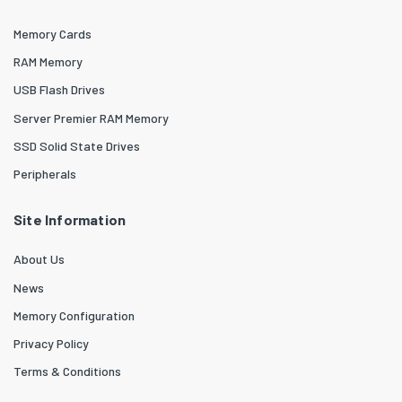
Memory Cards
RAM Memory
USB Flash Drives
Server Premier RAM Memory
SSD Solid State Drives
Peripherals
Site Information
About Us
News
Memory Configuration
Privacy Policy
Terms & Conditions