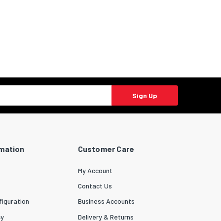
Sign Up
rmation
Customer Care
My Account
Contact Us
iguration
Business Accounts
cy
Delivery & Returns