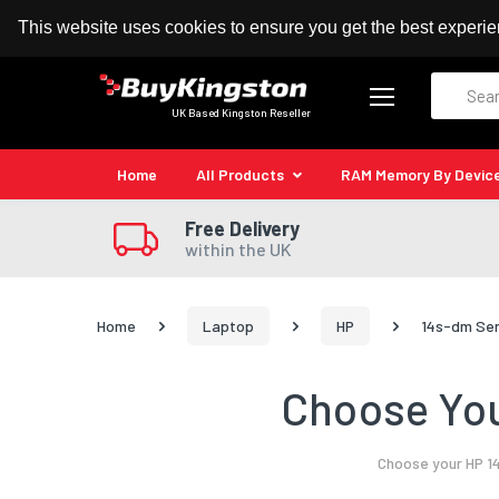
100% MoneyBack Guarantee
Authorised Kingston
This website uses cookies to ensure you get the best experi
Search
UK Based Kingston Reseller
Home
All Products
RAM Memory By Devic
Free Delivery
within the UK
Home
Laptop
HP
14s-dm Ser
Choose You
Choose your HP 14