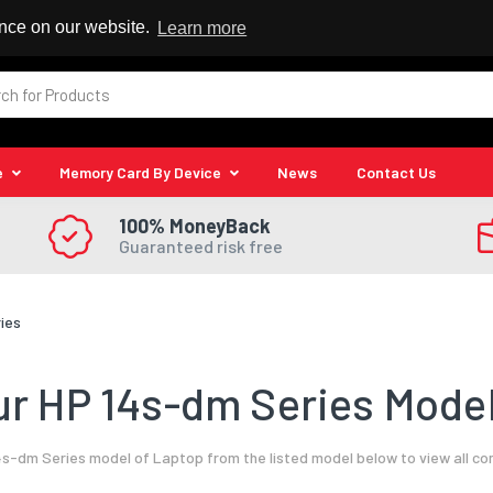
 Reseller
ence on our website.
Learn more
e
Memory Card By Device
News
Contact Us
100% MoneyBack
Guaranteed risk free
ies
r HP 14s-dm Series Model
s-dm Series model of Laptop from the listed model below to view all c