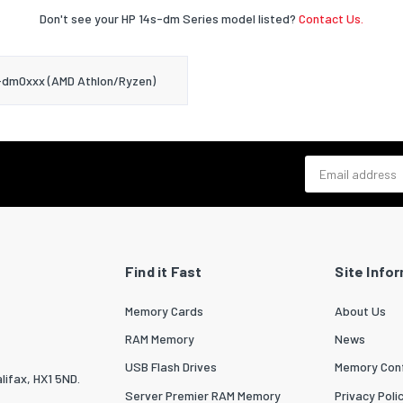
Don't see your HP 14s-dm Series model listed?
Contact Us.
-dm0xxx (AMD Athlon/Ryzen)
Email address
Find it Fast
Site Info
Memory Cards
About Us
RAM Memory
News
USB Flash Drives
Memory Conf
lifax, HX1 5ND.
Server Premier RAM Memory
Privacy Poli