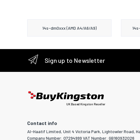
14s-dm0xxx (AMD A4/A6/A9)
14s
Sign up to Newsletter
UK Based Kingston Reseller
Contact info
Al-Haatif Limited, Unit 4 Victoria Park, Lightowler Road, Ha
Company Number: 07294999 VAT Number: GB160932026