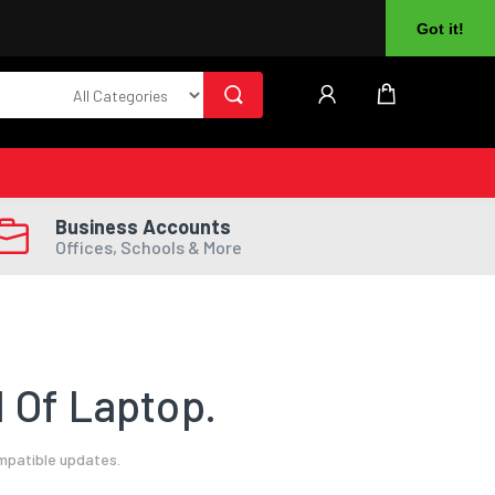
About Us
Returns
Log In
Register
Got it!
Business Accounts
Offices, Schools & More
 Of Laptop.
ompatible updates.