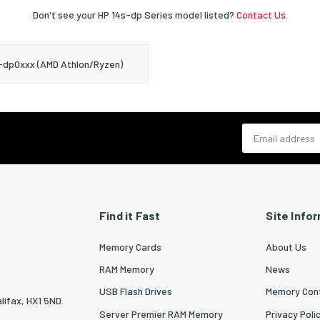
Don't see your HP 14s-dp Series model listed?
Contact Us.
-dp0xxx (AMD Athlon/Ryzen)
Email address
Find it Fast
Site Info
Memory Cards
About Us
RAM Memory
News
USB Flash Drives
Memory Conf
lifax, HX1 5ND.
Server Premier RAM Memory
Privacy Poli