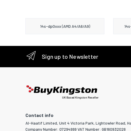
14s-dp0xxx (AMD A4/A6/A9)
14s
Sign up to Newsletter
UK Based Kingston Reseller
Contact info
Al-Haatif Limited, Unit 4 Victoria Park, Lightowler Road, Ha
Company Number: 07294999 VAT Number: GB160932026