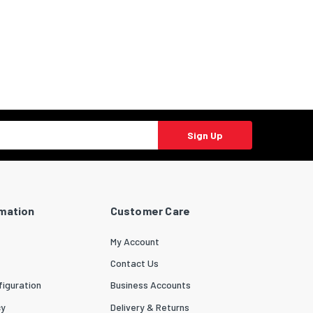
Sign Up
rmation
Customer Care
My Account
Contact Us
iguration
Business Accounts
cy
Delivery & Returns