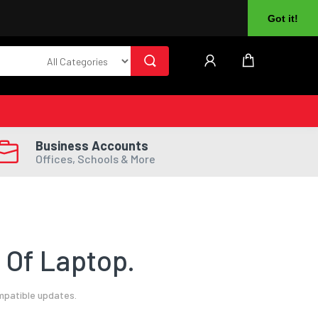
About Us
Returns
Log In
Register
Got it!
Business Accounts
Offices, Schools & More
 Of Laptop.
mpatible updates.