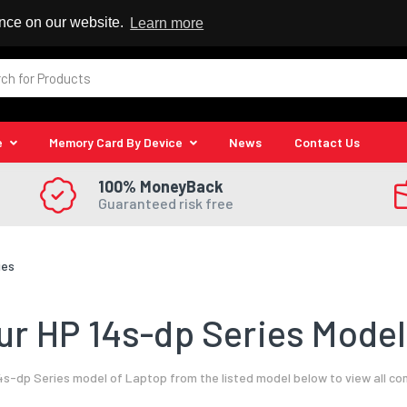
 Reseller
ence on our website.
Learn more
e
Memory Card By Device
News
Contact Us
100% MoneyBack
Guaranteed risk free
ies
r HP 14s-dp Series Model
4s-dp Series model of Laptop from the listed model below to view all co