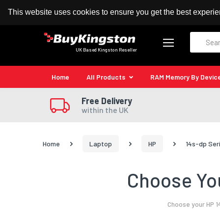
100% MoneyBack Guarantee
Authorised Kingston
This website uses cookies to ensure you get the best experi
Search
UK Based Kingston Reseller
Home
All Products
RAM Memory By Devic
Free Delivery
within the UK
Home
Laptop
HP
14s-dp Ser
Choose You
Choose your HP 1