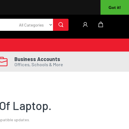
About Us
Returns
Log In
Register
Got it!
Business Accounts
Offices, Schools & More
Of Laptop.
mpatible updates.