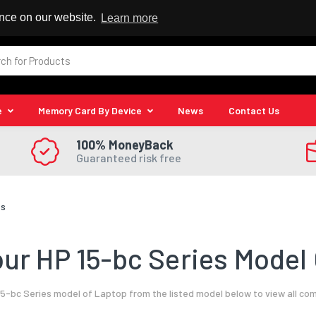
 Reseller
ence on our website.
Learn more
e
Memory Card By Device
News
Contact Us
100% MoneyBack
Guaranteed risk free
es
ur HP 15-bc Series Model 
5-bc Series model of Laptop from the listed model below to view all co