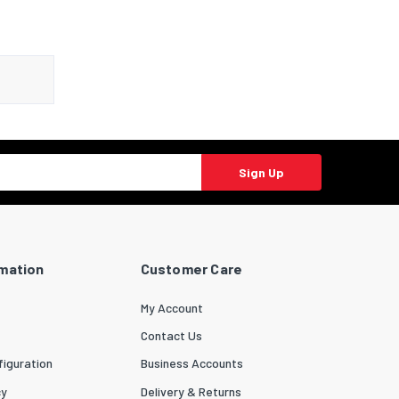
Sign Up
rmation
Customer Care
My Account
Contact Us
iguration
Business Accounts
cy
Delivery & Returns