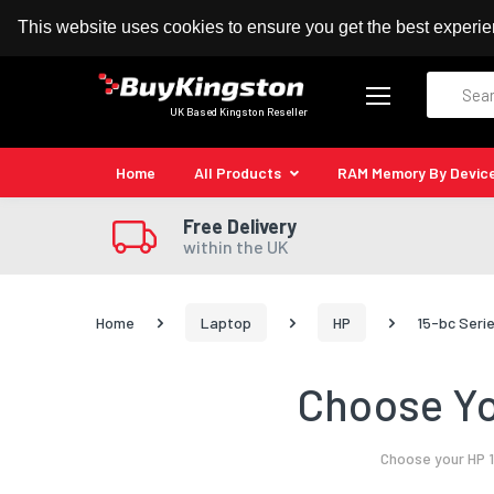
100% MoneyBack Guarantee
Authorised Kingston
This website uses cookies to ensure you get the best experi
Search
UK Based Kingston Reseller
Home
All Products
RAM Memory By Devic
Free Delivery
within the UK
Home
Laptop
HP
15-bc Seri
Choose Yo
Choose your HP 1