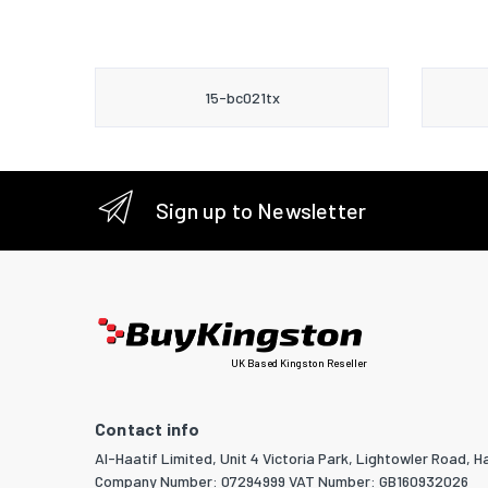
15-bc021tx
Sign up to Newsletter
UK Based Kingston Reseller
Contact info
Al-Haatif Limited, Unit 4 Victoria Park, Lightowler Road, Ha
Company Number: 07294999 VAT Number: GB160932026