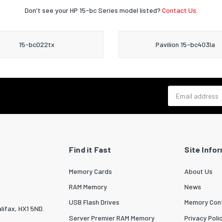
Don't see your HP 15-bc Series model listed?
Contact Us.
15-bc022tx
Pavilion 15-bc403la
Email address
Find it Fast
Site Info
Memory Cards
About Us
RAM Memory
News
USB Flash Drives
Memory Conf
lifax, HX1 5ND.
Server Premier RAM Memory
Privacy Poli