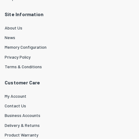
Site Information
About Us
News
Memory Configuration
Privacy Policy
Terms & Conditions
Customer Care
My Account
Contact Us
Business Accounts
Delivery & Returns
Product Warranty