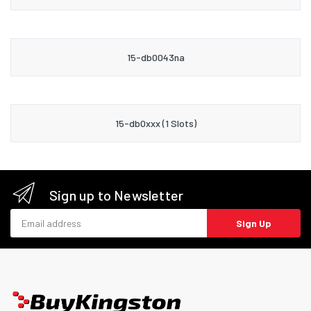
15-db0043na
15-db0xxx (1 Slots)
Sign up to Newsletter
Email address
Sign Up