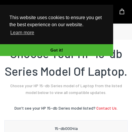
UK Based Kingston Reseller
This website uses cookies to ensure you get
the best experience on our website.
Home
Laptop
HP
15-db Series
Learn more
Choose Your HP 15-db
Got it!
Series Model Of Laptop.
Choose your HP 15-db Series model of Laptop from the listed
model below to view all compatible updates.
Don't see your HP 15-db Series model listed?
Contact Us.
15-db0004la