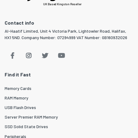
UK Based Kingston Reseller
Contact info
Al-Haatif Limited, Unit 4 Victoria Park, Lightowler Road, Halifax,
HX1 5ND. Company Number: 07294999 VAT Number: GB160932026
Find it Fast
Memory Cards
RAM Memory
USB Flash Drives
Server Premier RAM Memory
SSD Solid State Drives
Peripherals