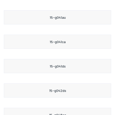
15-g041au
15-g041ca
15-g041ds
15-g042ds
15-g048ca