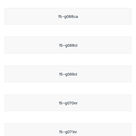
15-g068ca
15-g068cl
15-g069cl
15-g070nr
15-g071nr