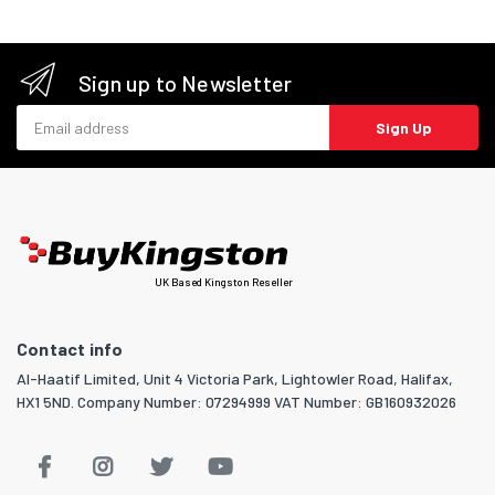
Sign up to Newsletter
Email address
Sign Up
UK Based Kingston Reseller
Contact info
Al-Haatif Limited, Unit 4 Victoria Park, Lightowler Road, Halifax,
HX1 5ND. Company Number: 07294999 VAT Number: GB160932026