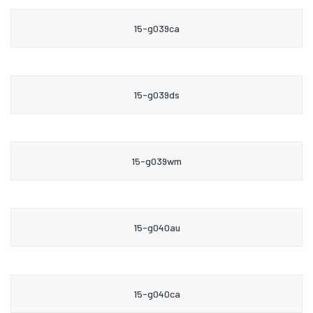
15-g039ca
15-g039ds
15-g039wm
15-g040au
15-g040ca