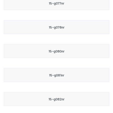
15-g077nr
15-g078nr
15-g080nr
15-g081nr
15-g082nr