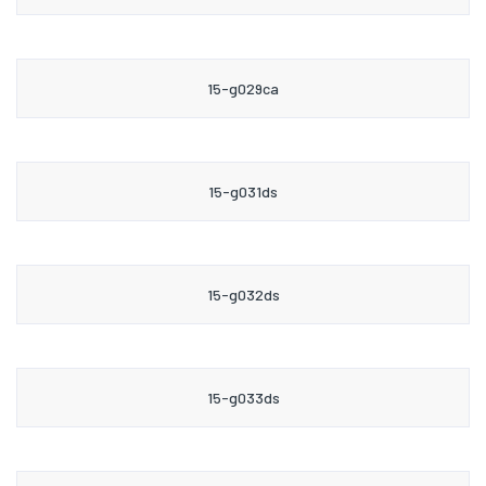
15-g029ca
15-g031ds
15-g032ds
15-g033ds