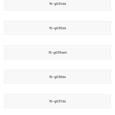
15-g034ds
15-g035ds
15-g035wm
15-g036ds
15-g037ds