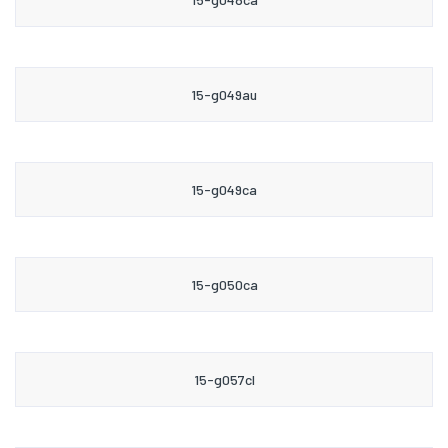
15-g049au
15-g049ca
15-g050ca
15-g057cl