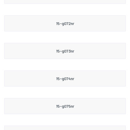
15-g072nr
15-g073nr
15-g074nr
15-g075nr