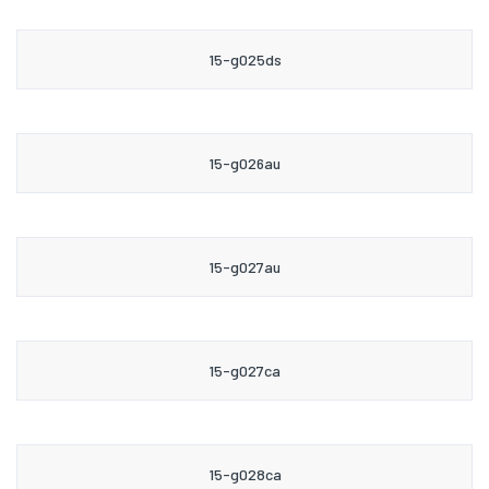
15-g025ds
15-g026au
15-g027au
15-g027ca
15-g028ca