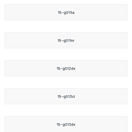
15-g011la
15-g011nr
15-g012dx
15-g013cl
15-g013dx