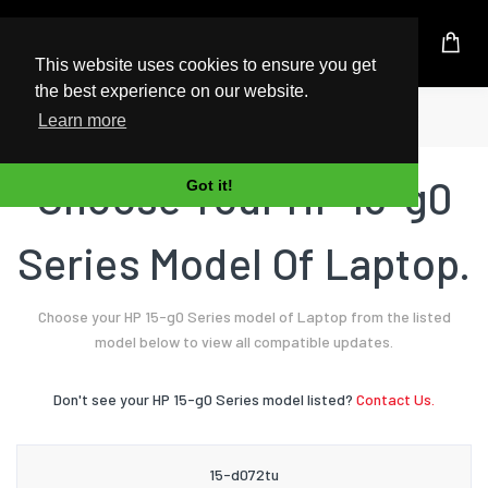
UK Based Kingston Reseller
This website uses cookies to ensure you get
the best experience on our website.
Home
Laptop
HP
15-g0 Series
Learn more
Choose Your HP 15-g0
Got it!
Series Model Of Laptop.
Choose your HP 15-g0 Series model of Laptop from the listed
model below to view all compatible updates.
Don't see your HP 15-g0 Series model listed?
Contact Us.
15-d072tu