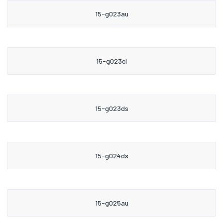
15-g023au
15-g023cl
15-g023ds
15-g024ds
15-g025au