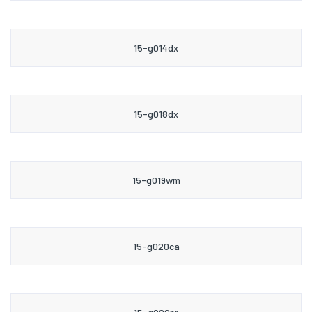
15-g014dx
15-g018dx
15-g019wm
15-g020ca