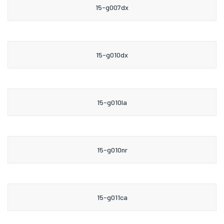
15-g007dx
15-g010dx
15-g010la
15-g010nr
15-g011ca