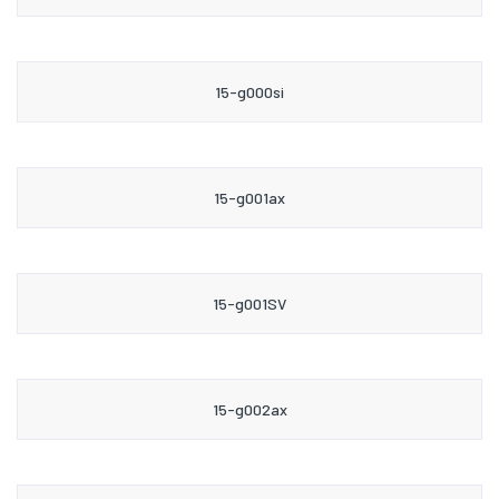
15-g000si
15-g001ax
15-g001SV
15-g002ax