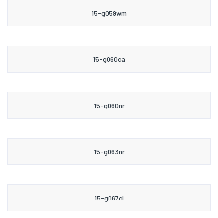
15-g059wm
15-g060ca
15-g060nr
15-g063nr
15-g067cl