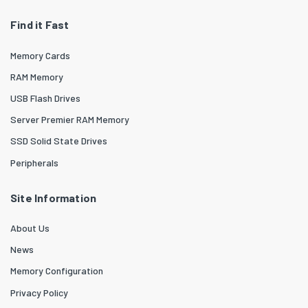
Find it Fast
Memory Cards
RAM Memory
USB Flash Drives
Server Premier RAM Memory
SSD Solid State Drives
Peripherals
Site Information
About Us
News
Memory Configuration
Privacy Policy