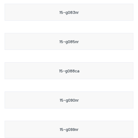
15-g083nr
15-g085nr
15-g088ca
15-g090nr
15-g099nr