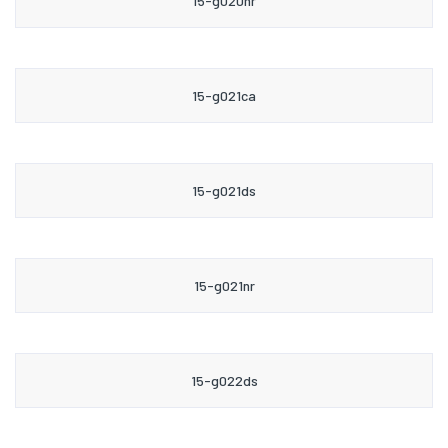
15-g020nr
15-g021ca
15-g021ds
15-g021nr
15-g022ds