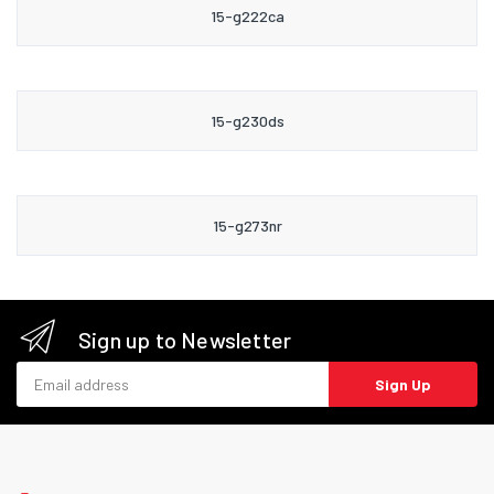
15-g222ca
15-g230ds
15-g273nr
Sign up to Newsletter
Email address
Sign Up