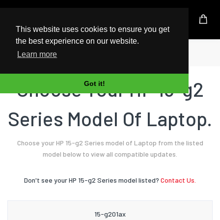
UK Based Kingston Reseller
This website uses cookies to ensure you get
the best experience on our website.
Home
Laptop
HP
15-g2 Series
Learn more
Choose Your HP 15-g2
Got it!
Series Model Of Laptop.
Choose your HP 15-g2 Series model of Laptop from the listed
model below to view all compatible updates.
Don't see your HP 15-g2 Series model listed?
Contact Us.
15-g201ax