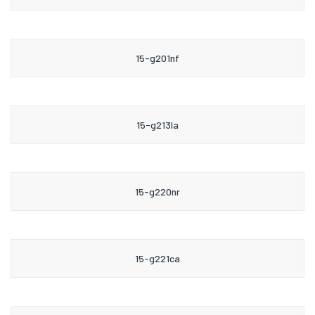
15-g201nf
15-g213la
15-g220nr
15-g221ca