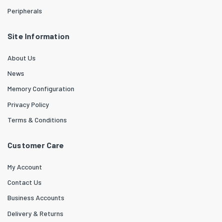
Peripherals
Site Information
About Us
News
Memory Configuration
Privacy Policy
Terms & Conditions
Customer Care
My Account
Contact Us
Business Accounts
Delivery & Returns