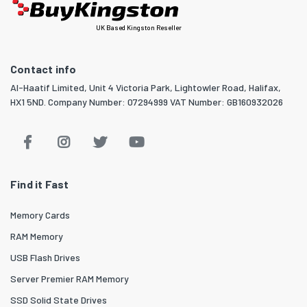
UK Based Kingston Reseller
Contact info
Al-Haatif Limited, Unit 4 Victoria Park, Lightowler Road, Halifax,
HX1 5ND. Company Number: 07294999 VAT Number: GB160932026
Find it Fast
Memory Cards
RAM Memory
USB Flash Drives
Server Premier RAM Memory
SSD Solid State Drives