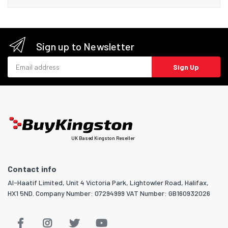
Sign up to Newsletter
Email address
Sign Up
UK Based Kingston Reseller
Contact info
Al-Haatif Limited, Unit 4 Victoria Park, Lightowler Road, Halifax,
HX1 5ND. Company Number: 07294999 VAT Number: GB160932026