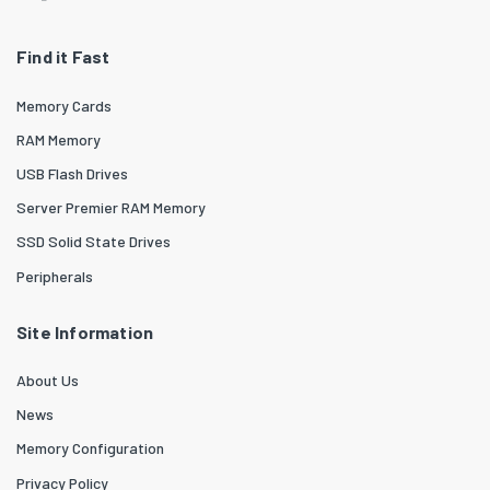
Find it Fast
Memory Cards
RAM Memory
USB Flash Drives
Server Premier RAM Memory
SSD Solid State Drives
Peripherals
Site Information
About Us
News
Memory Configuration
Privacy Policy