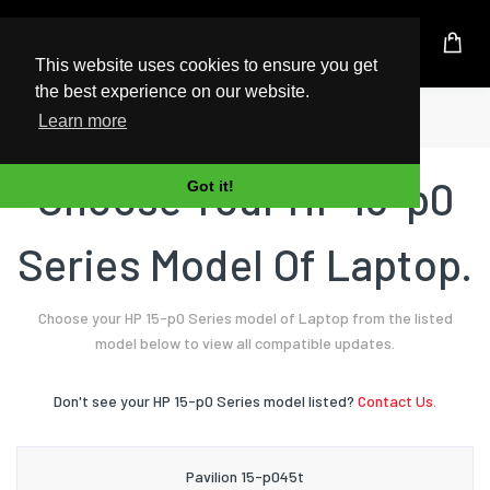
UK Based Kingston Reseller
This website uses cookies to ensure you get
the best experience on our website.
Home
Laptop
HP
15-p0 Series
Learn more
Choose Your HP 15-p0
Got it!
Series Model Of Laptop.
Choose your HP 15-p0 Series model of Laptop from the listed
model below to view all compatible updates.
Don't see your HP 15-p0 Series model listed?
Contact Us.
Pavilion 15-p045t