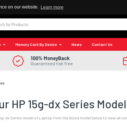
 Reseller
ence on our website.
Learn more
e
Memory Card By Device
News
Contact Us
100% MoneyBack
Guaranteed risk free
ies
r HP 15g-dx Series Model
5g-dx Series model of Laptop from the listed model below to view all co