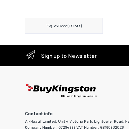
15g-dx0xxx (1 Slots)
Sign up to Newsletter
UK Based Kingston Reseller
Contact info
Al-Haatif Limited, Unit 4 Victoria Park, Lightowler Road, Ha
Company Number: 07294999 VAT Number: GB160932026