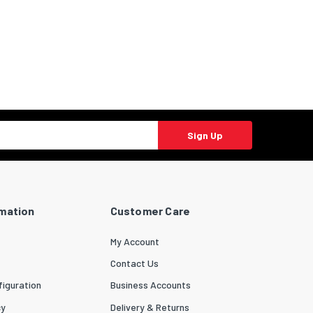
Sign Up
rmation
Customer Care
My Account
Contact Us
iguration
Business Accounts
cy
Delivery & Returns