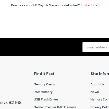
Don't see your HP 15g-dx Series model listed?
Contact Us.
Email address
Find it Fast
Site Info
Memory Cards
About Us
RAM Memory
News
USB Flash Drives
Memory Conf
lifax, HX1 5ND.
Server Premier RAM Memory
Privacy Poli