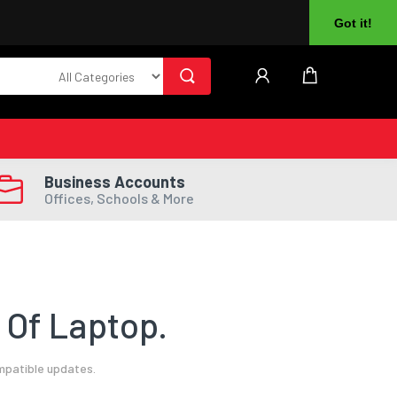
About Us
Returns
Log In
Register
Got it!
Business Accounts
Offices, Schools & More
 Of Laptop.
mpatible updates.