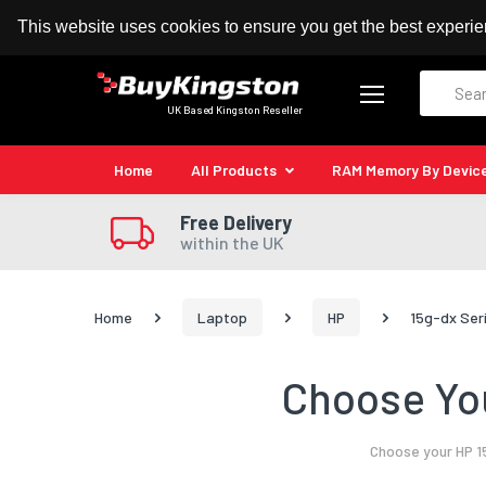
100% MoneyBack Guarantee
Authorised Kingston
This website uses cookies to ensure you get the best experi
Search
UK Based Kingston Reseller
Home
All Products
RAM Memory By Devic
Free Delivery
within the UK
Home
Laptop
HP
15g-dx Ser
Choose You
Choose your HP 1