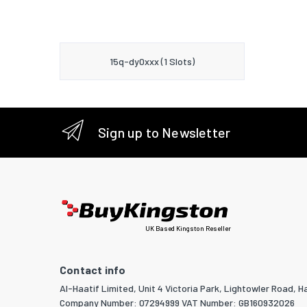
15q-dy0xxx (1 Slots)
Sign up to Newsletter
UK Based Kingston Reseller
Contact info
Al-Haatif Limited, Unit 4 Victoria Park, Lightowler Road, Ha
Company Number: 07294999 VAT Number: GB160932026