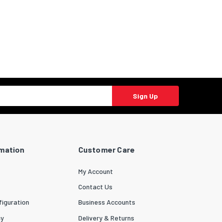
Sign Up
rmation
Customer Care
My Account
Contact Us
iguration
Business Accounts
cy
Delivery & Returns