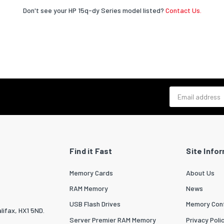
Don't see your HP 15q-dy Series model listed?
Contact Us.
Email address
Find it Fast
Site Info
Memory Cards
About Us
RAM Memory
News
USB Flash Drives
Memory Conf
lifax, HX1 5ND.
Server Premier RAM Memory
Privacy Poli