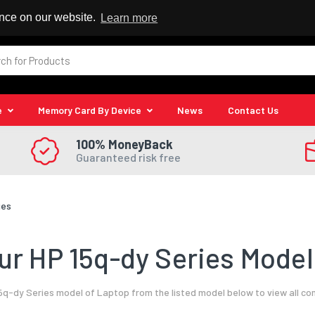
 Reseller
ence on our website.
Learn more
e
Memory Card By Device
News
Contact Us
100% MoneyBack
Guaranteed risk free
ies
r HP 15q-dy Series Model
5q-dy Series model of Laptop from the listed model below to view all co