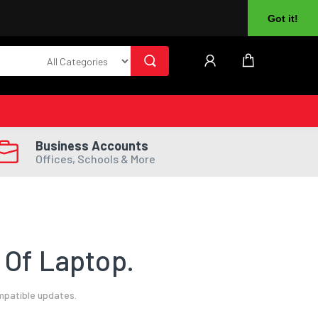
About Us
Returns
Log In
Register
Got it!
Business Accounts
Offices, Schools & More
 Of Laptop.
mpatible updates.