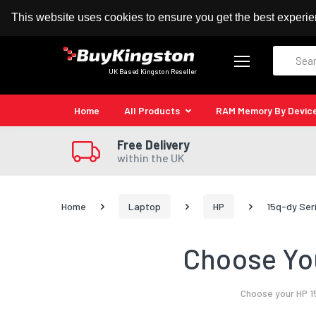
100% MoneyBack Guarantee
Authorised Kingston
This website uses cookies to ensure you get the best experi
Search
UK Based Kingston Reseller
Home
All Products
RAM Memory By Devic
Free Delivery
within the UK
Home
Laptop
HP
15q-dy Ser
Choose You
Choose your HP 1